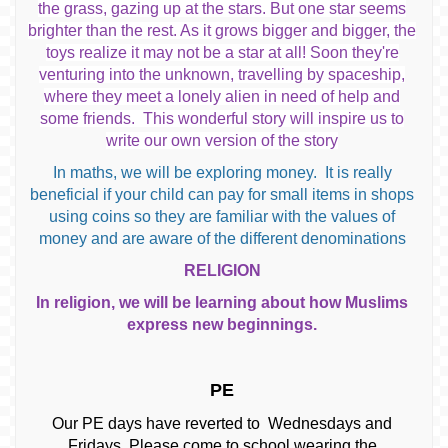
the grass, gazing up at the stars. But one star seems
brighter than the rest. As it grows bigger and bigger, the
toys realize it may not be a star at all! Soon they're
venturing into the unknown, travelling by spaceship,
where they meet a lonely alien in need of help and
some friends. This wonderful story will inspire us to
write our own version of the story
In maths, we will be exploring money. It is really
beneficial if your child can pay for small items in shops
using coins so they are familiar with the values of
money and are aware of the different denominations
RELIGION
In religion, we will be learning about how Muslims
express new beginnings.
PE
Our PE days have reverted to Wednesdays and
Fridays. Please come to school wearing the