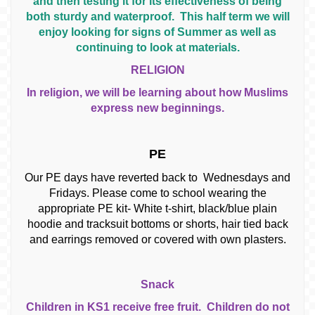
and then testing it for its effectiveness of being
both sturdy and waterproof. This half term we will
enjoy looking for signs of Summer as well as
continuing to look at materials.
RELIGION
In religion, we will be learning about how Muslims
express new beginnings.
PE
Our PE days have reverted back to Wednesdays and
Fridays. Please come to school wearing the
appropriate PE kit- White t-shirt, black/blue plain
hoodie and tracksuit bottoms or shorts, hair tied back
and earrings removed or covered with own plasters.
Snack
Children in KS1 receive free fruit. Children do not