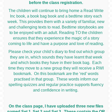
before the class registration.
The children will continue to bring home a Read Write
Inc book, a book bag book and a bedtime story each
week. This provides them with a variety of familiar, new
and challenging texts to read. Bedtime storybooks are
to be enjoyed with an adult. Reading TO the children
ensures that they experience the magic of a story
coming to life and have a purpose and love of reading.
Please check your child’s diary to find out which group
they are in, which sounds they have learnt that week
and which books they have in their book bag. Each
time they move to a new group they will receive a RWI
bookmark. On this bookmark are the ‘red’ words
practised in that group. These words inform our
spelling quizzes and regular practice supports fluency
and confidence in writing.
On the class page, I have uploaded three new files
named Set 1, Set 2 and Set 3. These contain the QR