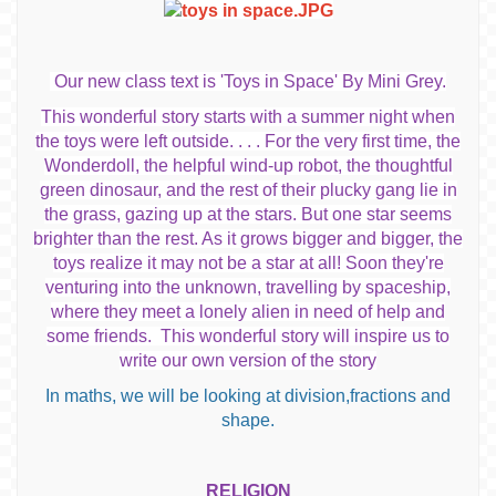
Our new class text is 'Toys in Space' By Mini Grey.
This wonderful story starts with a summer night when
the toys were left outside. . .
. For the very first time, the
Wonderdoll, the helpful wind-up robot, the thoughtful
green dinosaur, and the rest of their plucky gang lie in
the grass, gazing up at the stars. But one star seems
brighter than the rest. As it grows bigger and bigger, the
toys realize it may not be a star at all! Soon they're
venturing into the unknown, travelling by spaceship,
where they meet a lonely alien in need of help and
some friends. This wonderful story will inspire us to
write our own version of the story
In maths, we will be looking at division,fractions and
shape.
RELIGION