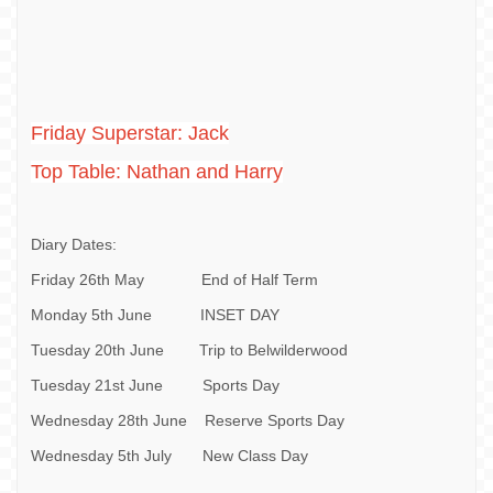
Friday Superstar: Jack
Top Table: Nathan and Harry
Diary Dates:
Friday 26th May End of Half Term
Monday 5th June INSET DAY
Tuesday 20th June Trip to Belwilderwood
Tuesday 21st June Sports Day
Wednesday 28th June Reserve Sports Day
Wednesday 5th July New Class Day