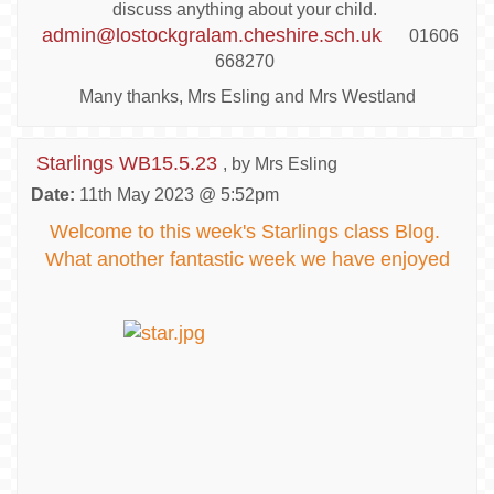
discuss anything about your child.
admin@lostockgralam.cheshire.sch.uk
01606
668270
Many thanks, Mrs Esling and Mrs Westland
Starlings WB15.5.23
, by Mrs Esling
Date:
11th May 2023 @ 5:52pm
Welcome to this week's Starlings class Blog.
What another fantastic week we have enjoyed