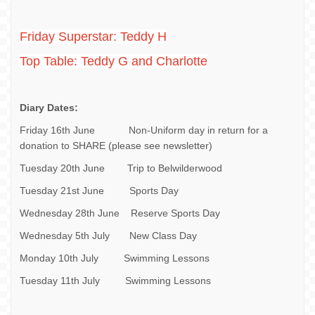
Friday Superstar: Teddy H
Top Table: Teddy G and Charlotte
Diary Dates:
Friday 16th June Non-Uniform day in return for a
donation to SHARE (please see newsletter)
Tuesday 20th June Trip to Belwilderwood
Tuesday 21st June Sports Day
Wednesday 28th June Reserve Sports Day
Wednesday 5th July New Class Day
Monday 10th July Swimming Lessons
Tuesday 11th July Swimming Lessons