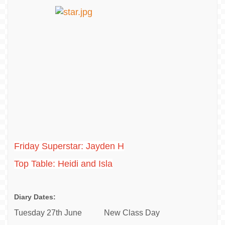
Friday Superstar: Jayden H
Top Table: Heidi and Isla
Diary Dates:
Tuesday 27th June New Class Day