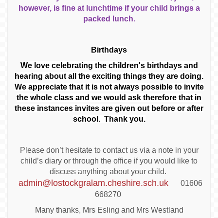
however, is fine at lunchtime if your child brings a
packed lunch.
Birthdays
We love celebrating the children's birthdays and
hearing about all the exciting things they are doing.
We appreciate that it is not always possible to invite
the whole class and we would ask therefore that in
these instances invites are given out before or after
school. Thank you.
Please don’t hesitate to contact us via a note in your
child’s diary or through the office if you would like to
discuss anything about your child.
admin@lostockgralam.cheshire.sch.uk
01606
668270
Many thanks, Mrs Esling and Mrs Westland