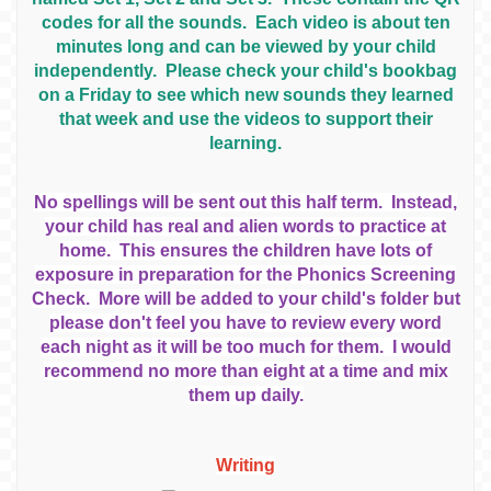
codes for all the sounds. Each video is about ten
minutes long and can be viewed by your child
independently. Please check your child's bookbag
on a Friday to see which new sounds they learned
that week and use the videos to support their
learning.
No spellings will be sent out this half term. Instead,
your child has real and alien words to practice at
home. This ensures the children have lots of
exposure in preparation for the Phonics Screening
Check. More will be added to your child's folder but
please don't feel you have to review every word
each night as it will be too much for them. I would
recommend no more than eight at a time and mix
them up daily.
Writing