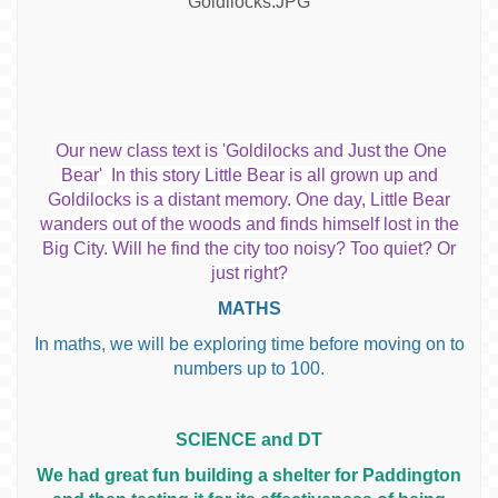
Our new class text is 'Goldilocks and Just the One
Bear' In this story Little Bear is all grown up and
Goldilocks is a distant memory. One day, Little Bear
wanders out of the woods and finds himself lost in the
Big City. Will he find the city too noisy? Too quiet? Or
just right?
MATHS
In maths, we will be exploring time before moving on to
numbers up to 100.
SCIENCE and DT
We had great fun building a shelter for Paddington