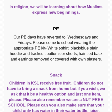
In religion, we will be learning about how Muslims
express new beginnings.
PE
Our PE days have reverted to Wednesdays and
Fridays. Please come to school wearing the
appropriate PE kit- White t-shirt, black/blue plain
hoodie and tracksuit bottoms or shorts, hair tied back
and earrings removed or covered with own plasters.
Snack
Children in KS1 receive free fruit. Children do not
have to bring a snack from home but if you wish, we
ask that it be a healthy option and just one item,
please. Please also remember we are a NUT-FREE
SCHOOL. Please can you also make sure that your
child only has water in their water bottle; juice,