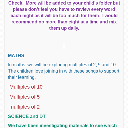
Check. More will be added to your child's folder but
please don't feel you have to review every word
each night as it will be too much for them. I would
recommend no more than eight at a time and mix
them up daily.
MATHS
In maths, we will be exploring multiples of 2, 5 and 10.
The children love joining in with these songs to support
their learning.
Multiples of 10
Multiples of 5
multiples of 2
SCIENCE and DT
We have been investigating materials to see which