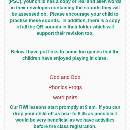
(PSC), your child has a copy of real and alien words
in their envelopes containing the sounds they will
be assessed on. Please encourage your child to
practise these sounds. In addition, there is a copy
of all the QR sounds in their folder which will
support their revision too.
Below I have put links to some fun games that the
children have enjoyed playing in class.
Odd and Bob
Phonics Frogs
word pairs
Our RWI lessons start promptly at 9 am. If you can
drop your child off as near to 8.45 as possible it
would be very beneficial as we have activities
before the class registration.