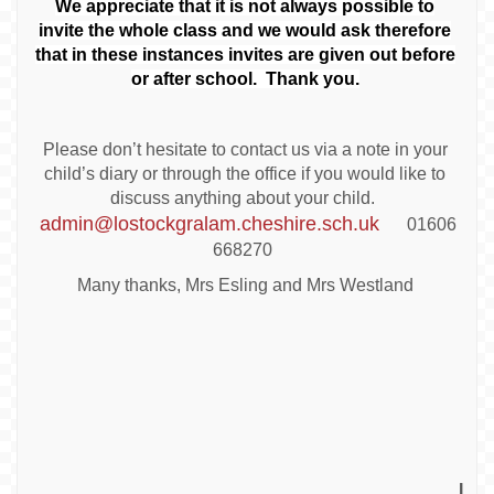
We appreciate that it is not always possible to
invite the whole class and we would ask therefore
that in these instances invites are given out before
or after school. Thank you.
Please don’t hesitate to contact us via a note in your
child’s diary or through the office if you would like to
discuss anything about your child.
admin@lostockgralam.cheshire.sch.uk
01606
668270
Many thanks, Mrs Esling and Mrs Westland
I