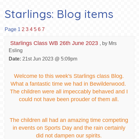
Starlings: Blog items
Page 1
2
3
4
5
6
7
Starlings Class WB 26th June 2023
, by Mrs
Esling
Date:
21st Jun 2023 @ 5:09pm
Welcome to this week's Starlings class Blog.
What a fantastic time we had in Bewilderwood.
The children were all impeccably behaved and I
could not have been prouder of them all.
The children all had an amazing time competing
in events on Sports Day and the rain certainly
did not dampen our spirits.