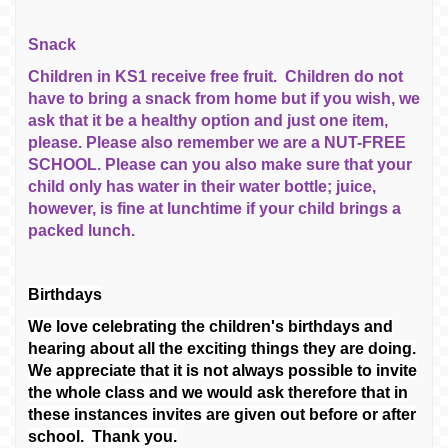
Snack
Children in KS1 receive free fruit. Children do not
have to bring a snack from home but if you wish, we
ask that it be a healthy option and just one item,
please. Please also remember we are a NUT-FREE
SCHOOL. Please can you also make sure that your
child only has water in their water bottle; juice,
however, is fine at lunchtime if your child brings a
packed lunch.
Birthdays
We love celebrating the children's birthdays and
hearing about all the exciting things they are doing.
We appreciate that it is not always possible to invite
the whole class and we would ask therefore that in
these instances invites are given out before or after
school. Thank you.