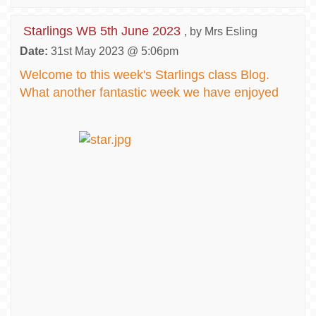
Starlings WB 5th June 2023
, by Mrs Esling
Date:
31st May 2023 @ 5:06pm
Welcome to this week's Starlings class Blog.
What another fantastic week we have enjoyed