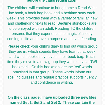
before the class registration.
The children will continue to bring home a Read Write
Inc book, a book bag book and a bedtime story each
week. This provides them with a variety of familiar, new
and challenging texts to read. Bedtime storybooks are
to be enjoyed with an adult. Reading TO the children
ensures that they experience the magic of a story
coming to life and have a purpose and love of reading.
Please check your child’s diary to find out which group
they are in, which sounds they have learnt that week
and which books they have in their book bag. Each
time they move to a new group they will receive a RWI
bookmark. On this bookmark are the ‘red’ words
practised in that group. These words inform our
spelling quizzes and regular practice supports fluency
and confidence in writing.
On the class page, I have uploaded three new files
named Set 1, Set 2 and Set 3. These contain the