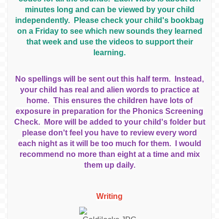
minutes long and can be viewed by your child
independently. Please check your child's bookbag
on a Friday to see which new sounds they learned
that week and use the videos to support their
learning.
No spellings will be sent out this half term. Instead,
your child has real and alien words to practice at
home. This ensures the children have lots of
exposure in preparation for the Phonics Screening
Check. More will be added to your child's folder but
please don't feel you have to review every word
each night as it will be too much for them. I would
recommend no more than eight at a time and mix
them up daily.
Writing