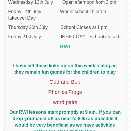
Wednesday 12th July Open afternoon from 2 pm
Friday 14th July Whole school children
takeover Day
Thursday 20th July School Closes at 1 pm
Friday 21st July INSET DAY - School closed
RWI
I have left these links up on this week's blog as
they remain fun games for the children to play
Odd and Bob
Phonics Frogs
word pairs
Our RWI lessons start promptly at 9 am. If you can
drop your child off as near to 8.45 as possible it
would be very beneficial as we have activities