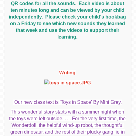
QR codes for all the sounds. Each video is about
ten minutes long and can be viewed by your child
independently. Please check your child's bookbag
on a Friday to see which new sounds they learned
that week and use the videos to support their
learning.
Writing
Our new class text is 'Toys in Space' By Mini Grey.
This wonderful story starts with a summer night when
the toys were left outside. . .
. For the very first time, the
Wonderdoll, the helpful wind-up robot, the thoughtful
green dinosaur, and the rest of their plucky gang lie in