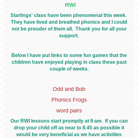
RWI
Starlings' class have been phenomenal this week.
They have lived and breathed phonics and I could
not be prouder of them all. Thank you for all your
support.
Below I have put links to some fun games that the
children have enjoyed playing in class these past
couple of weeks.
Odd and Bob
Phonics Frogs
word pairs
Our RWI lessons start promptly at 9 am. If you can
drop your child off as near to 8.45 as possible it
would be very beneficial as we have activities