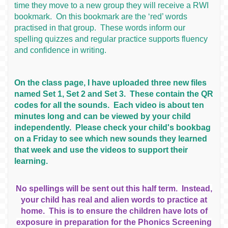
time they move to a new group they will receive a RWI
bookmark. On this bookmark are the ‘red’ words
practised in that group. These words inform our
spelling quizzes and regular practice supports fluency
and confidence in writing.
On the class page, I have uploaded three new files
named Set 1, Set 2 and Set 3. These contain the QR
codes for all the sounds. Each video is about ten
minutes long and can be viewed by your child
independently. Please check your child's bookbag
on a Friday to see which new sounds they learned
that week and use the videos to support their
learning.
No spellings will be sent out this half term. Instead,
your child has real and alien words to practice at
home. This is to ensure the children have lots of
exposure in preparation for the Phonics Screening