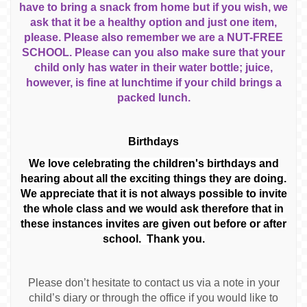
have to bring a snack from home but if you wish, we
ask that it be a healthy option and just one item,
please. Please also remember we are a NUT-FREE
SCHOOL. Please can you also make sure that your
child only has water in their water bottle; juice,
however, is fine at lunchtime if your child brings a
packed lunch.
Birthdays
We love celebrating the children's birthdays and
hearing about all the exciting things they are doing.
We appreciate that it is not always possible to invite
the whole class and we would ask therefore that in
these instances invites are given out before or after
school. Thank you.
Please don’t hesitate to contact us via a note in your
child’s diary or through the office if you would like to