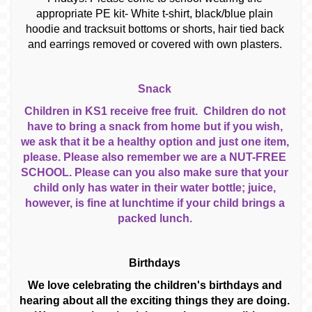
appropriate PE kit- White t-shirt, black/blue plain
hoodie and tracksuit bottoms or shorts, hair tied back
and earrings removed or covered with own plasters.
Snack
Children in KS1 receive free fruit. Children do not
have to bring a snack from home but if you wish,
we ask that it be a healthy option and just one item,
please. Please also remember we are a NUT-FREE
SCHOOL. Please can you also make sure that your
child only has water in their water bottle; juice,
however, is fine at lunchtime if your child brings a
packed lunch.
Birthdays
We love celebrating the children's birthdays and
hearing about all the exciting things they are doing.