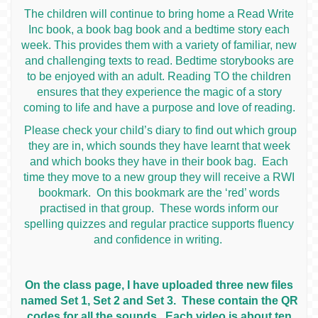
The children will continue to bring home a Read Write
Inc book, a book bag book and a bedtime story each
week. This provides them with a variety of familiar, new
and challenging texts to read. Bedtime storybooks are
to be enjoyed with an adult. Reading TO the children
ensures that they experience the magic of a story
coming to life and have a purpose and love of reading.
Please check your child’s diary to find out which group
they are in, which sounds they have learnt that week
and which books they have in their book bag. Each
time they move to a new group they will receive a RWI
bookmark. On this bookmark are the ‘red’ words
practised in that group. These words inform our
spelling quizzes and regular practice supports fluency
and confidence in writing.
On the class page, I have uploaded three new files
named Set 1, Set 2 and Set 3. These contain the QR
codes for all the sounds. Each video is about ten