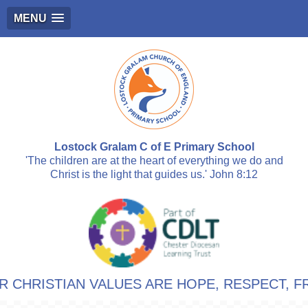
MENU
Lostock Gralam C of E Primary School
'The children are at the heart of everything we do and
Christ is the light that guides us.' John 8:12
TIAN VALUES ARE HOPE, RESPECT, FRIENDS