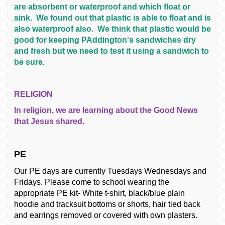
are absorbent or waterproof and which float or
sink. We found out that plastic is able to float and is
also waterproof also. We think that plastic would be
good for keeping PAddington's sandwiches dry
and fresh but we need to test it using a sandwich to
be sure.
RELIGION
In religion, we are learning about the Good News
that Jesus shared.
PE
Our PE days are currently Tuesdays Wednesdays and
Fridays. Please come to school wearing the
appropriate PE kit- White t-shirt, black/blue plain
hoodie and tracksuit bottoms or shorts, hair tied back
and earrings removed or covered with own plasters.