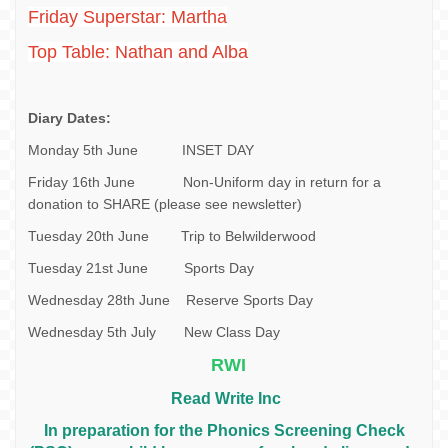
Friday Superstar: Martha
Top Table: Nathan and Alba
Diary Dates:
Monday 5th June INSET DAY
Friday 16th June Non-Uniform day in return for a
donation to SHARE (please see newsletter)
Tuesday 20th June Trip to Belwilderwood
Tuesday 21st June Sports Day
Wednesday 28th June Reserve Sports Day
Wednesday 5th July New Class Day
RWI
Read Write Inc
In preparation for the Phonics Screening Check