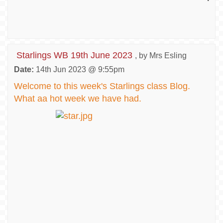
Starlings WB 19th June 2023
, by Mrs Esling
Date:
14th Jun 2023 @ 9:55pm
Welcome to this week's Starlings class Blog.
What aa hot week we have had.