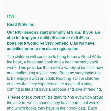
RWI
Read Write Inc
Our RWI lessons start promptly at 9 am. If you are
able to drop your child off as near to 8.45 as
possible it would be very beneficial as we have
activities prior to the class registration.
The children will continue to bring home a Read Write
Inc book, a book bag book and a bedtime story each
week. This provides them with a variety of familiar, new
and challenging texts to read. Bedtime storybooks are
to be enjoyed with an adult. Reading TO the children
ensures that they experience the magic of a story
coming to life and have a purpose and love of reading.
Please check your child’s diary to find out which group
they are in, which sounds they have learnt that week
and which books they have in their book bag. Each