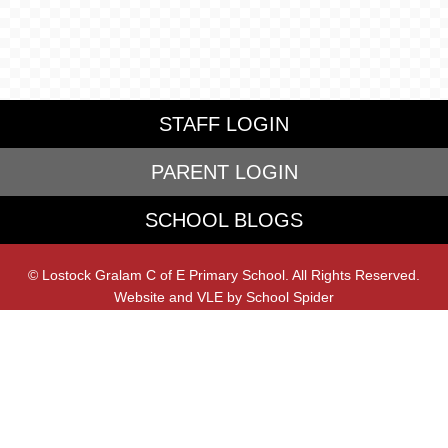
STAFF LOGIN
PARENT LOGIN
SCHOOL BLOGS
© Lostock Gralam C of E Primary School. All Rights Reserved.
Website and VLE by
School Spider