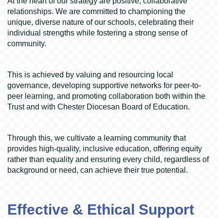
At the heart of our strategy are positive, collaborative
relationships. We are committed to championing the
unique, diverse nature of our schools, celebrating their
individual strengths while fostering a strong sense of
community.
This is achieved by valuing and resourcing local
governance, developing supportive networks for peer-to-
peer learning, and promoting collaboration both within the
Trust and with Chester Diocesan Board of Education.
Through this, we cultivate a learning community that
provides high-quality, inclusive education, offering equity
rather than equality and ensuring every child, regardless of
background or need, can achieve their true potential.
Effective & Ethical Support