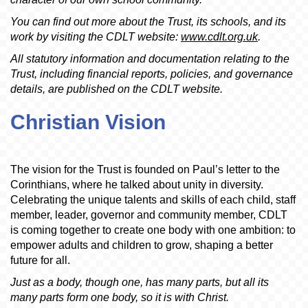
You can find out more about the Trust, its schools, and its
work by visiting the CDLT website:
www.cdlt.org.uk
.
All statutory information and documentation relating to the
Trust, including financial reports, policies, and governance
details, are published on the CDLT website.
Christian Vision
The vision for the Trust is founded on Paul’s letter to the
Corinthians, where he talked about unity in diversity.
Celebrating the unique talents and skills of each child, staff
member, leader, governor and community member, CDLT
is coming together to create one body with one ambition: to
empower adults and children to grow, shaping a better
future for all.
Just as a body, though one, has many parts, but all its
many parts form one body, so it is with Christ.