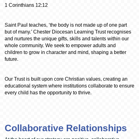
1 Corinthians 12:12
Saint Paul teaches, ‘the body is not made up of one part
but of many.’ Chester Diocesan Learning Trust recognises
and nurtures the unique gifts, skills and talents within our
whole community. We seek to empower adults and
children to grow in character and mind, shaping a better
future.
Our Trust is built upon core Christian values, creating an
educational system where institutions collaborate to ensure
every child has the opportunity to thrive.
Collaborative Relationships