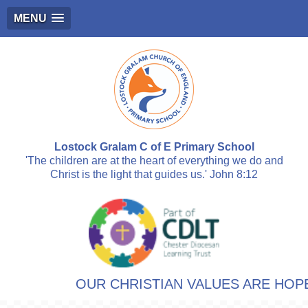
MENU
Lostock Gralam C of E Primary School
'The children are at the heart of everything we do and
Christ is the light that guides us.' John 8:12
OUR CHRISTIAN VALUES ARE HOPE,