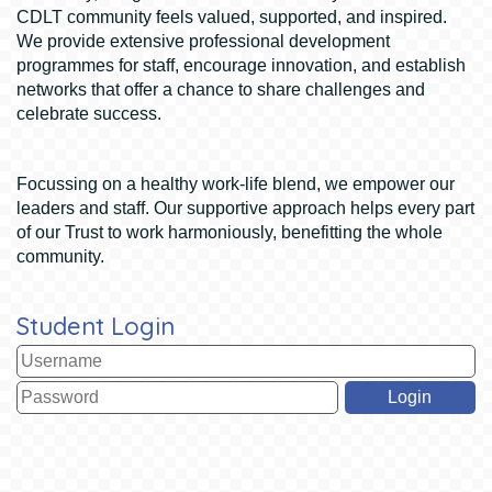
CDLT community feels valued, supported, and inspired.
We provide extensive professional development
programmes for staff, encourage innovation, and establish
networks that offer a chance to share challenges and
celebrate success.
Focussing on a healthy work-life blend, we empower our
leaders and staff. Our supportive approach helps every part
of our Trust to work harmoniously, benefitting the whole
community.
Student Login