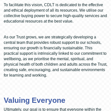
To facilitate this vision, CDLT is dedicated to the effective
and ethical deployment of all its resources. We utilise our
collective buying power to secure high-quality services and
educational resources at the best value.
As our Trust grows, we are strategically developing a
central team that provides robust support to our schools,
ensuring our growth is financially sustainable. This
practical support is intrinsically linked to our commitment to
wellbeing, as we prioritise the mental, spiritual, and
physical health of both children and adults across the Trust,
creating safe, encouraging, and sustainable environments
for learning and working.
Valuing Everyone
Ultimately, our goal is to ensure that everyone within the