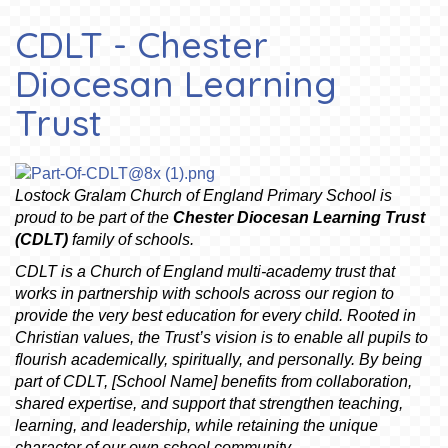
CDLT - Chester
Diocesan Learning
Trust
L
ostock Gralam Church of England Primary School is
proud to be part of the
Chester Diocesan Learning Trust
(CDLT)
family of schools.
CDLT is a Church of England multi-academy trust that
works in partnership with schools across our region to
provide the very best education for every child. Rooted in
Christian values, the Trust’s vision is to enable all pupils to
flourish academically, spiritually, and personally. By being
part of CDLT, [School Name] benefits from collaboration,
shared expertise, and support that strengthen teaching,
learning, and leadership, while retaining the unique
character of our own school community.