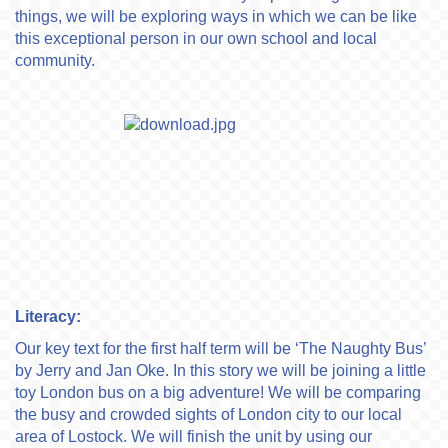
things, we will be exploring ways in which we can be like
this exceptional person in our own school and local
community.
Literacy:
Our key text for the first half term will be ‘The Naughty Bus’
by Jerry and Jan Oke. In this story we will be joining a little
toy London bus on a big adventure! We will be comparing
the busy and crowded sights of London city to our local
area of Lostock. We will finish the unit by using our