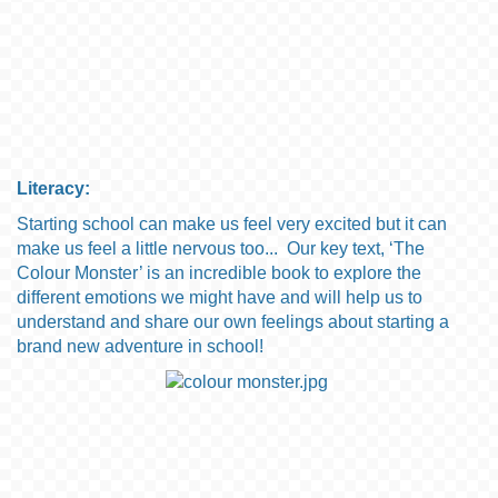
Literacy:
Starting school can make us feel very excited but it can
make us feel a little nervous too... Our key text, ‘
The
C
olour
M
onster
’ is an incredible book to explore the
different emotions we might have
and will help us to
understand and share our own feelings about starting a
brand new adventure in school!