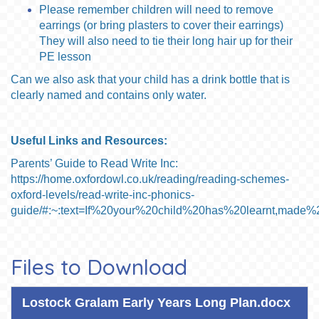
Please remember children will need to remove
earrings (or bring plasters to cover their earrings)
They will also need to tie their long hair up for their
PE lesson
Can we also ask that your child has a drink bottle that is
clearly named and contains only water.
Useful Links and Resources:
Parents’ Guide to Read Write Inc:
https://home.oxfordowl.co.uk/reading/reading-schemes-
oxford-levels/read-write-inc-phonics-
guide/#:~:text=If%20your%20child%20has%20learnt,mad
Files to Download
Lostock Gralam Early Years Long Plan.docx