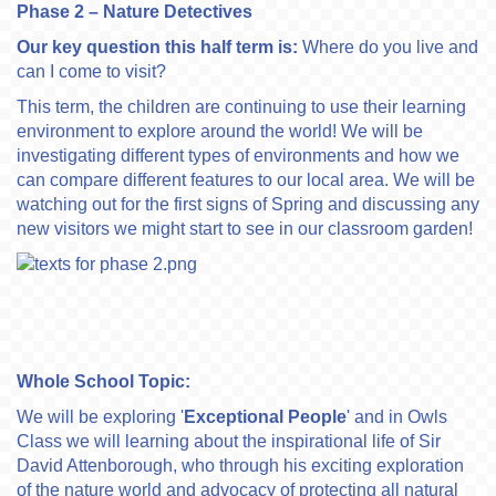
Phase 2 – Nature Detectives
Our key question this half term is:
Where do you live and
can I come to visit?
This term, the children are continuing to use their learning
environment to explore around the world! We will be
investigating different types of environments and how we
can compare different features to our local area. We will be
watching out for the first signs of Spring and discussing any
new visitors we might start to see in our classroom garden!
Whole School Topic:
We will be exploring '
Exceptional People
' and in Owls
Class we will learning about the inspirational life of Sir
David Attenborough, who through his exciting exploration
of the nature world and advocacy of protecting all natural