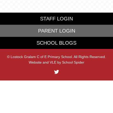
STAFF LOGIN
PARENT LOGIN
SCHOOL BLOGS
© Lostock Gralam C of E Primary School. All Rights Reserved.
Website and VLE by
School Spider