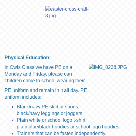
Physical Education:
In Owls Class we have PE on a
Monday and Friday, please can
children come to school wearing
their
PE uniform
and remain in it all day. PE
uniform includes:
Black/navy PE skirt or shorts,
black/navy leggings or joggers
Plain white or school logo t-shirt
plain blue/black hoodies or school logo hoodies
Trainers that can be fasten independently.