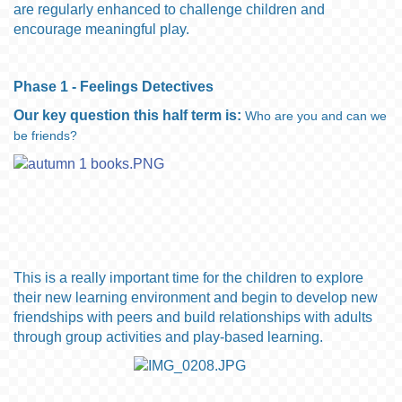
are regularly enhanced to challenge children and
encourage meaningful play.
Phase 1 - Feelings Detectives
Our key question this half term is:
Who are you and can we
be friends?
This is a really
important time
for the children to explore
their new learning environment and begin to develop new
friendships
with peers and build relationships with adults
through group activities and play-based learning.