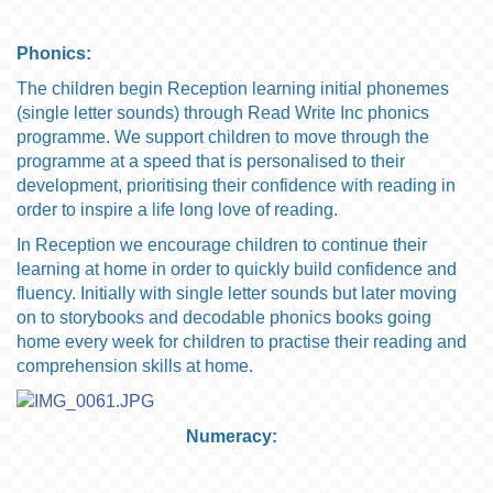
Phonics:
The children begin Reception learning initial phonemes
(single letter sounds) through Read Write Inc phonics
programme. We support children to move through the
programme at a speed that is personalised to their
development, prioritising their confidence with reading in
order to inspire a life long love of reading.
In Reception we encourage children to continue their
learning at home in order to quickly build confidence and
fluency. Initially with single letter sounds but later moving
on to storybooks and decodable phonics books going
home every week for children to practise their reading and
comprehension skills at home.
Numeracy: