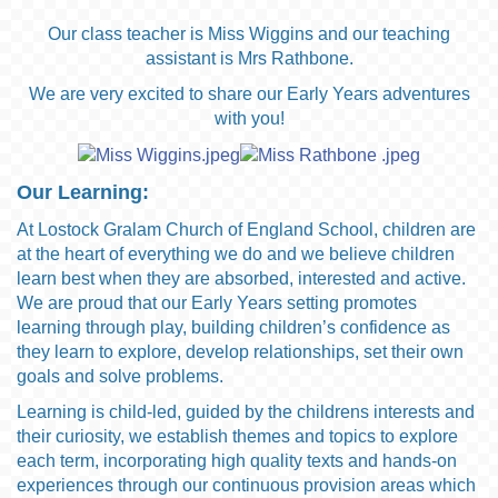
Our class teacher is Miss Wiggins and our teaching
assistant is Mrs Rathbone.
We are very excited to share our Early Years adventures
with you!
Our Learning:
At Lostock Gralam Church of England School, children are
at the heart of everything we do and we believe children
learn best when they are absorbed, interested and active.
We are proud that our Early Years setting promotes
learning through play, building children’s confidence as
they learn to explore, develop relationships, set their own
goals and solve problems.
Learning is child-led, guided by the childrens interests and
their curiosity, we establish themes and topics to explore
each term, incorporating high quality texts and hands-on
experiences through our continuous provision areas which