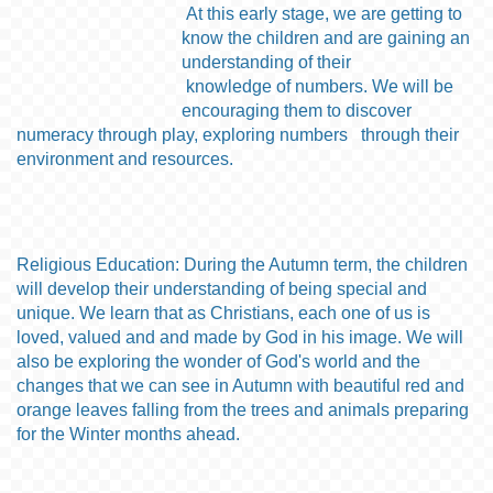
At this early stage,
we are
getting to
know the children and
are
gain
ing
an
understanding of their
knowledge of numbers
. W
e will
be
encourag
ing
them to
discover
numeracy through play
, exploring
numbers thro
ug
h
their
environment
and resources.
Religious Education: During the Autumn term, the children
will develop their understanding of being special and
unique. We learn that as Christians, each one of us is
loved, valued and and made by God in his image. We will
also be exploring the wonder of God's world and the
changes that we can see in Autumn with beautiful red and
orange leaves falling from the trees and animals preparing
for the Winter months ahead.