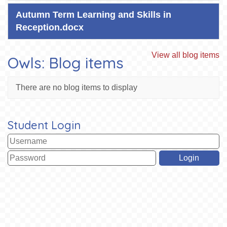
Autumn Term Learning and Skills in
Reception.docx
View all blog items
Owls: Blog items
There are no blog items to display
Student Login