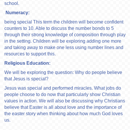
school.
Numeracy:
being special This term the children will become confident
counters to 10. Able to discuss the number bonds to 5
through their strong knowledge of composition through play
in the setting. Children will be exploring adding one more
and taking away to make one less using number lines and
resources to support this.
Religious Education:
We will be exploring the question: Why do people believe
that Jesus is special?
Jesus was special and performed miracles. What jobs do
people choose to do now that particularly show Christian
values in action. We will also be discussing why Christians
believe that Easter is all about love and the importance of
the easter story when thinking about how much God loves
us.