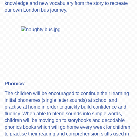
knowledge and new vocabulary from the story to recreate
our own London bus journey.
Phonics:
The children will be encouraged to continue their learning
initial phonemes (single letter sounds) at school and
practise at home in order to quickly build confidence and
fluency. When able to blend sounds into simple words,
children will be moving on to storybooks and decodable
phonics books which will go home every week for children
to practise their reading and comprehension skills used in