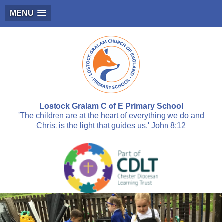
MENU
Lostock Gralam C of E Primary School
'The children are at the heart of everything we do and
Christ is the light that guides us.' John 8:12