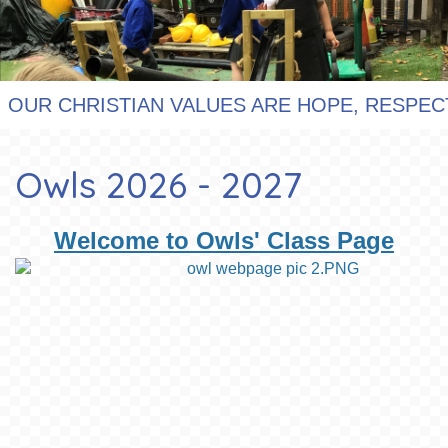
R CHRISTIAN VALUES ARE HOPE, RESPECT, F
Owls 2026 - 2027
Welcome to Owls' Class Page