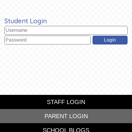
Student Login
STAFF LOGIN
PARENT LOGIN
SCHOOL BLOGS