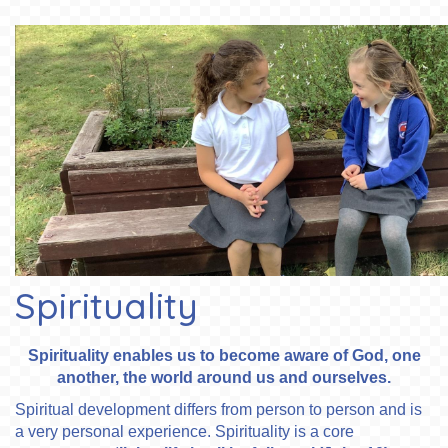
Spirituality
Spirituality enables us to become aware of God, one
another, the world around us and ourselves.
Spiritual development differs from person to person and is
a very personal experience. Spirituality is a core