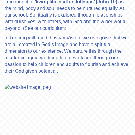
component to
‘living life in all its fullness’ (John 10)
as
the mind, body and soul needs to be nurtured equally. At
our school, Spirituality is explored through relationships
with ourselves, with others, with God and the wider world
beyond. (See our curriculum)
In keeping with our Christian Vision, we recognise that we
are all created in God’s image and have a spiritual
dimension to our existence. We nurture this through the
academic rigour we bring to our work and through our
passion to help children and adults to flourish and achieve
their God given potential.