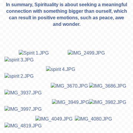
In summary, Spirituality is about seeking a meaningful
connection with something bigger than ourself, which
can result in positive emotions, such as peace, awe
and wonder.