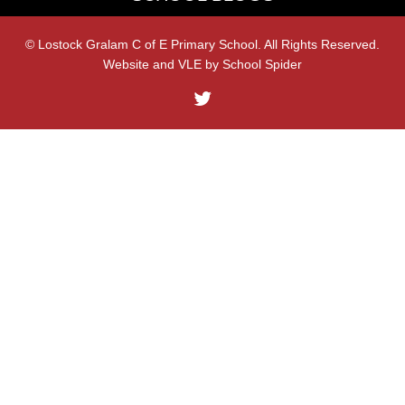
© Lostock Gralam C of E Primary School. All Rights Reserved.
Website and VLE by
School Spider