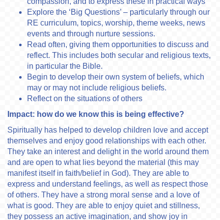
compassion, and to express these in practical ways
Explore the ‘Big Questions’ – particularly through our
RE curriculum, topics, worship, theme weeks, news
events and through nurture sessions.
Read often, giving them opportunities to discuss and
reflect. This includes both secular and religious texts,
in particular the Bible.
Begin to develop their own system of beliefs, which
may or may not include religious beliefs.
Reflect on the situations of others
Impact: how do we know this is being effective?
Spiritually has helped to develop children love and accept
themselves and enjoy good relationships with each other.
They take an interest and delight in the world around them
and are open to what lies beyond the material (this may
manifest itself in faith/belief in God). They are able to
express and understand feelings, as well as respect those
of others. They have a strong moral sense and a love of
what is good. They are able to enjoy quiet and stillness,
they possess an active imagination, and show joy in