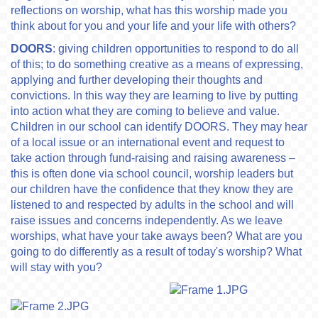
reflections on worship, what has this worship made you
think about for you and your life and your life with others?
DOORS
: giving children opportunities to respond to do all
of this; to do something creative as a means of expressing,
applying and further developing their thoughts and
convictions. In this way they are learning to live by putting
into action what they are coming to believe and value.
Children in our school can identify DOORS. They may hear
of a local issue or an international event and request to
take action through fund-raising and raising awareness –
this is often done via school council, worship leaders but
our children have the confidence that they know they are
listened to and respected by adults in the school and will
raise issues and concerns independently. As we leave
worships, what have your take aways been? What are you
going to do differently as a result of today's worship? What
will stay with you?