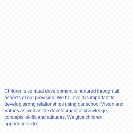
Children’s spiritual development is nurtured through all
aspects of our provision. We believe it is important to
develop strong relationships using our school Vision and
Values as well as the development of knowledge,
concepts, skills and attitudes. We give children
opportunities to: