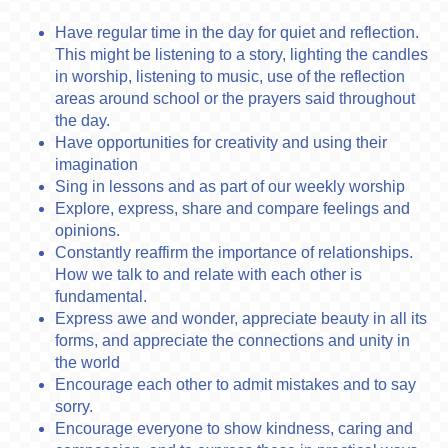
Have regular time in the day for quiet and reflection.
This might be listening to a story, lighting the candles
in worship, listening to music, use of the reflection
areas around school or the prayers said throughout
the day.
Have opportunities for creativity and using their
imagination
Sing in lessons and as part of our weekly worship
Explore, express, share and compare feelings and
opinions.
Constantly reaffirm the importance of relationships.
How we talk to and relate with each other is
fundamental.
Express awe and wonder, appreciate beauty in all its
forms, and appreciate the connections and unity in
the world
Encourage each other to admit mistakes and to say
sorry.
Encourage everyone to show kindness, caring and