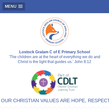
MENU
Lostock Gralam C of E Primary School
'The children are at the heart of everything we do and
Christ is the light that guides us.' John 8:12
 CHRISTIAN VALUES ARE HOPE, RESPECT, F