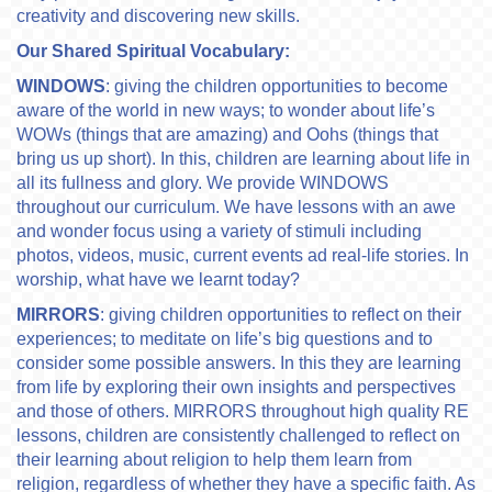
creativity and discovering new skills.
Our Shared Spiritual Vocabulary:
WINDOWS
: giving the children opportunities to become
aware of the world in new ways; to wonder about life’s
WOWs (things that are amazing) and Oohs (things that
bring us up short). In this, children are learning about life in
all its fullness and glory. We provide WINDOWS
throughout our curriculum. We have lessons with an awe
and wonder focus using a variety of stimuli including
photos, videos, music, current events ad real-life stories. In
worship, what have we learnt today?
MIRRORS
: giving children opportunities to reflect on their
experiences; to meditate on life’s big questions and to
consider some possible answers. In this they are learning
from life by exploring their own insights and perspectives
and those of others. MIRRORS throughout high quality RE
lessons, children are consistently challenged to reflect on
their learning about religion to help them learn from
religion, regardless of whether they have a specific faith. As