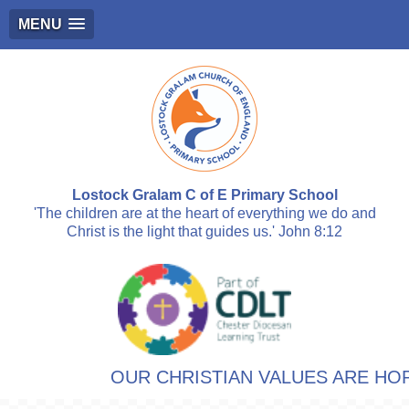
MENU
Lostock Gralam C of E Primary School
'The children are at the heart of everything we do and
Christ is the light that guides us.' John 8:12
OUR CHRISTIAN VALUES ARE HOPE