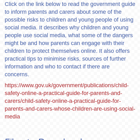
Click on the link below to read the government guide
to inform parents and carers about some of the
possible risks to children and young people of using
social media. It describes why children and young
people use social media, what some of the dangers
might be and how parents can engage with their
children to protect themselves online. It also offers
practical tips to minimise risks, sources of further
information and who to contact if there are
concerns.
https://www.gov.uk/government/publications/child-
safety-online-a-practical-guide-for-parents-and-
carers/child-safety-online-a-practical-guide-for-
parents-and-carers-whose-children-are-using-social-
media