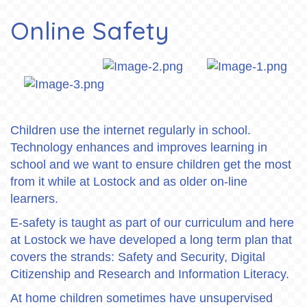
Online Safety
Children use the internet regularly in school.
Technology enhances and improves learning in
school and we want to ensure children get the most
from it while at Lostock and as older on-line
learners.
E-safety is taught as part of our curriculum and here
at Lostock we have developed a long term plan that
covers the strands: Safety and Security, Digital
Citizenship and Research and Information Literacy.
At home children sometimes have unsupervised