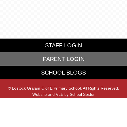
STAFF LOGIN
PARENT LOGIN
SCHOOL BLOGS
© Lostock Gralam C of E Primary School. All Rights Reserved.
Website and VLE by
School Spider