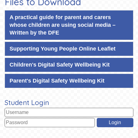
Files to Download
A practical guide for parent and carers
whose children are using social media –
Written by the DFE
Supporting Young People Online Leaflet
Children's Digital Safety Wellbeing Kit
Parent's Digital Safety Wellbeing Kit
Student Login