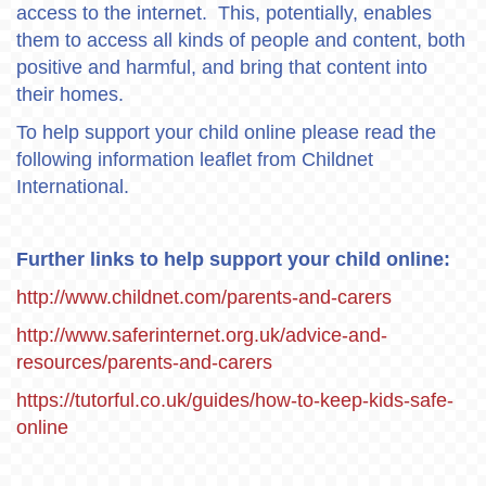
access to the internet. This, potentially, enables
them to access all kinds of people and content, both
positive and harmful, and bring that content into
their homes.
To help support your child online please read the
following information leaflet from Childnet
International.
Further links to help support your child online:
http://www.childnet.com/parents-and-carers
http://www.saferinternet.org.uk/advice-and-
resources/parents-and-carers
https://tutorful.co.uk/guides/how-to-keep-kids-safe-
online