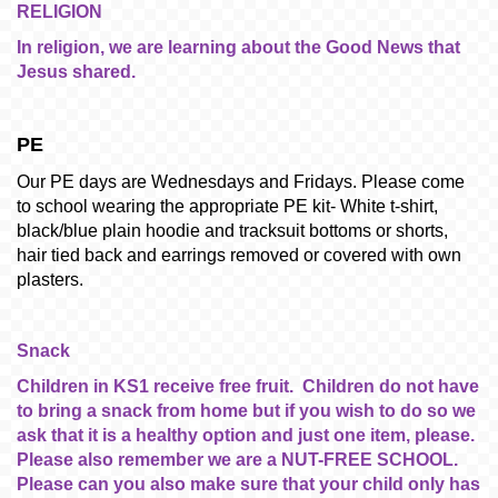
RELIGION
In religion, we are learning about the Good News that
Jesus shared.
PE
Our PE days are Wednesdays and Fridays. Please come
to school wearing the appropriate PE kit- White t-shirt,
black/blue plain hoodie and tracksuit bottoms or shorts,
hair tied back and earrings removed or covered with own
plasters.
Snack
Children in KS1 receive free fruit. Children do not have
to bring a snack from home but if you wish to do so we
ask that it is a healthy option and just one item, please.
Please also remember we are a NUT-FREE SCHOOL.
Please can you also make sure that your child only has