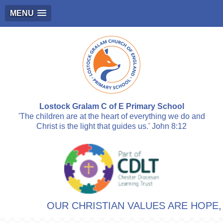
MENU
Lostock Gralam C of E Primary School
'The children are at the heart of everything we do and
Christ is the light that guides us.' John 8:12
OUR CHRISTIAN VALUES ARE HOPE, R