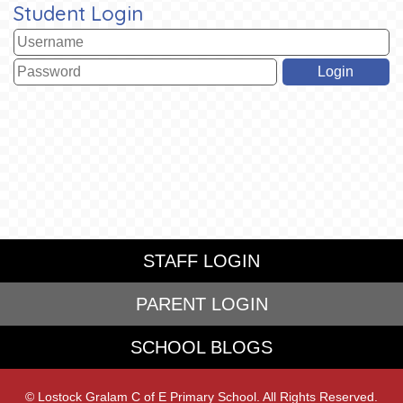
Student Login
STAFF LOGIN
PARENT LOGIN
SCHOOL BLOGS
© Lostock Gralam C of E Primary School. All Rights Reserved.