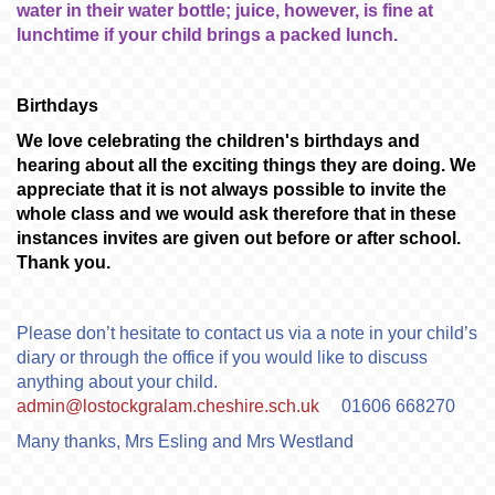
water in their water bottle; juice, however, is fine at
lunchtime if your child brings a packed lunch.
Birthdays
We love celebrating the children's birthdays and
hearing about all the exciting things they are doing. We
appreciate that it is not always possible to invite the
whole class and we would ask therefore that in these
instances invites are given out before or after school.
Thank you.
Please don’t hesitate to contact us via a note in your child’s
diary or through the office if you would like to discuss
anything about your child.
admin@lostockgralam.cheshire.sch.uk
01606 668270
Many thanks, Mrs Esling and Mrs Westland