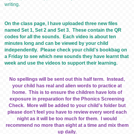
writing.
On the class page, I have uploaded three new files
named Set 1, Set 2 and Set 3. These contain the QR
codes for all the sounds. Each video is about ten
minutes long and can be viewed by your child
independently. Please check your child's bookbag on
a Friday to see which new sounds they have learnt that
week and use the videos to support their learning.
No spellings will be sent out this half term. Instead,
your child has real and alien words to practice at
home. This is to ensure the children have lots of
exposure in preparation for the Phonics Screening
Check. More will be added to your child's folder but
please don't feel you have to review every word each
night as it will be too much for them. I would
recommend no more than eight at a time and mix them
up daily.