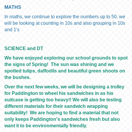
MATHS
In maths, we continue to explore the numbers up to 50. we
will be looking at counting in 10s and also grouping in 10s
and 1's
SCIENCE and DT
We have enjoyed exploring our school grounds to spot
the signs of Spring! The sun was shining and we
spotted tulips, daffodils and beautiful green shoots on
the bushes.
Over the next few weeks, we will be designing a trolley
for Paddington to wheel his sandwiches in as his
suitcase is getting too heavy!! We will also be testing
different materials for their sandwich wrapping
suitability! We are hoping to find a material that not
only keeps Paddington's sandwiches fresh but also
want it to be environmentally friendly.