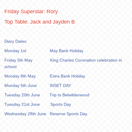
Friday Superstar: Rory
Top Table: Jack and Jayden B
Diary Dates:
Monday 1st May Bank Holiday
Friday 5th May King Charles Coronation celebration in
school
Monday 8th May Extra Bank Holiday
Monday 5th June INSET DAY
Tuesday 20th June Trip to Belwilderwood
Tuesday 21st June Sports Day
Wednesday 28th June Reserve Sports Day