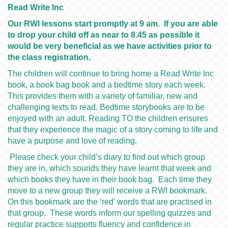
Read Write Inc
Our RWI lessons start promptly at 9 am. If you are able
to drop your child off as near to 8.45 as possible it
would be very beneficial as we have activities prior to
the class registration.
The children will continue to bring home a Read Write Inc
book, a book bag book and a bedtime story each week.
This provides them with a variety of familiar, new and
challenging texts to read. Bedtime storybooks are to be
enjoyed with an adult. Reading TO the children ensures
that they experience the magic of a story coming to life and
have a purpose and love of reading.
Please check your child’s diary to find out which group
they are in, which sounds they have learnt that week and
which books they have in their book bag. Each time they
move to a new group they will receive a RWI bookmark.
On this bookmark are the ‘red’ words that are practised in
that group. These words inform our spelling quizzes and
regular practice supports fluency and confidence in