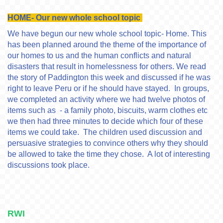
HOME- Our new whole school topic
We have begun our new whole school topic- Home. This
has been planned around the theme of the importance of
our homes to us and the human conflicts and natural
disasters that result in homelessness for others. We read
the story of Paddington this week and discussed if he was
right to leave Peru or if he should have stayed. In groups,
we completed an activity where we had twelve photos of
items such as - a family photo, biscuits, warm clothes etc
we then had three minutes to decide which four of these
items we could take. The children used discussion and
persuasive strategies to convince others why they should
be allowed to take the time they chose. A lot of interesting
discussions took place.
RWI