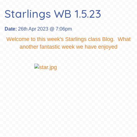
Starlings WB 1.5.23
Date:
26th Apr 2023 @ 7:06pm
Welcome to this week's Starlings class Blog. What
another fantastic week we have enjoyed