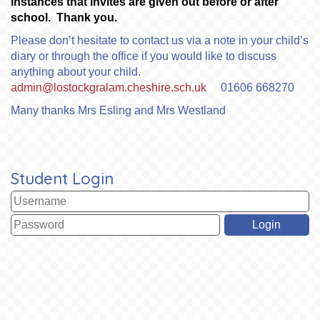
instances that invites are given out before or after
school. Thank you.
Please don’t hesitate to contact us via a note in your child’s
diary or through the office if you would like to discuss
anything about your child.
admin@lostockgralam.cheshire.sch.uk
01606 668270
Many thanks Mrs Esling and Mrs Westland
Student Login