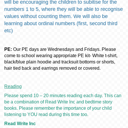
will be encouraging the children to subitise for the
numbers 1 to 5, where they will be able to recognise
values without counting them. We will also be
learning about ordinal numbers (first, second third
etc)
PE:
Our PE days are Wednesdays and Fridays. Please
come to school wearing appropriate PE kit- White t-shirt,
black/blue plain hoodie and tracksuit bottoms or shorts,
hair tied back and earrings removed or covered.
Reading
Please spend 10 – 20 minutes reading each day. This can
be a combination of Read Write Inc and bedtime story
books. Please remember the importance of your child
listening to YOU read during this time too.
Read Write Inc