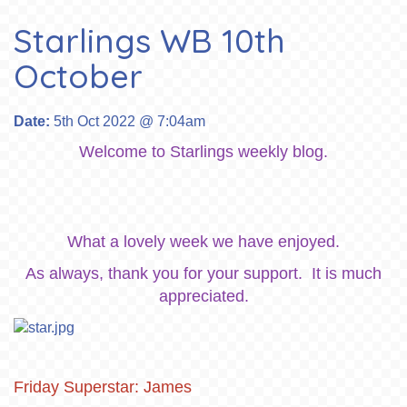
Starlings WB 10th
October
Date:
5th Oct 2022 @ 7:04am
Welcome to Starlings weekly blog.
What a lovely week we have enjoyed.
As always, thank you for your support. It is much
appreciated.
Friday Superstar: James