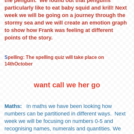
the penguin. We found out that penguins
particularly like to eat baby squid and krill! Next
week we will be going on a journey through the
stormy sea and we will create an emotion graph
to show how Frank was feeling at different
points of the story.
S
pelling: The spelling quiz will take place on
14thOctober
want call we her go
Maths:
In maths we have been looking how
numbers can be partitioned in different ways. Next
week we will be focusing on numbers 0-5 and
recognising names, numerals and quantities. We