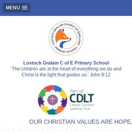
MENU
Lostock Gralam C of E Primary School
'The children are at the heart of everything we do and
Christ is the light that guides us.' John 8:12
OUR CHRISTIAN VALUES ARE HOPE, 