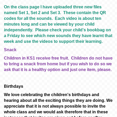
On the class page I have uploaded three new files
named Set 1, Set 2 and Set 3. These contain the QR
codes for all the sounds. Each video is about ten
minutes long and can be viewed by your child
independently. Please check your child's bookbag on
a Friday to see which new sounds they have learnt that
week and use the videos to support their learning.
Snack
Children in KS1 receive free fruit. Children do not have
to bring a snack from home but if you wish to do so we
ask that it is a healthy option and just one item, please.
Birthdays
We love celebrating the children's birthdays and
hearing about all the exciting things they are doing. We
appreciate that it is not always possible to invite the
whole class and we would ask therefore that in these