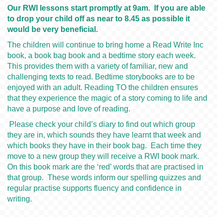
Our RWI lessons start promptly at 9am. If you are able
to drop your child off as near to 8.45 as possible it
would be very beneficial.
The children will continue to bring home a Read Write Inc
book, a book bag book and a bedtime story each week.
This provides them with a variety of familiar, new and
challenging texts to read. Bedtime storybooks are to be
enjoyed with an adult. Reading TO the children ensures
that they experience the magic of a story coming to life and
have a purpose and love of reading.
Please check your child’s diary to find out which group
they are in, which sounds they have learnt that week and
which books they have in their book bag. Each time they
move to a new group they will receive a RWI book mark.
On this book mark are the ‘red’ words that are practised in
that group. These words inform our spelling quizzes and
regular practise supports fluency and confidence in
writing.