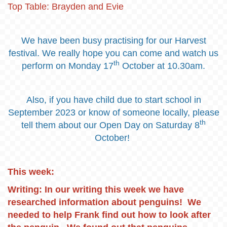
Top Table: Brayden and Evie
We have been busy practising for our Harvest
festival. We really hope you can come and watch us
th
perform on Monday 17
October at 10.30am.
Also, if you have child due to start school in
September 2023 or know of someone locally, please
th
tell them about our Open Day on Saturday 8
October!
This week:
Writing: In our writing this week we have
researched information about penguins! We
needed to help Frank find out how to look after