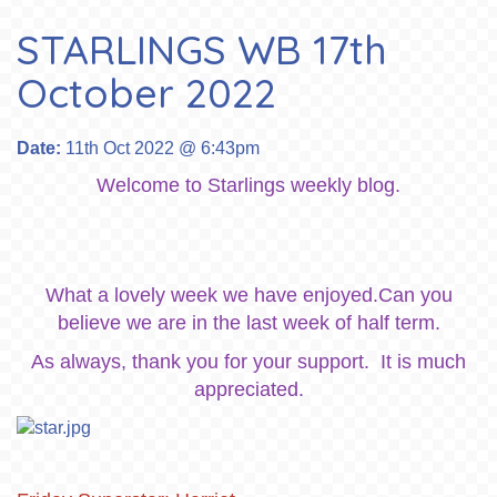
STARLINGS WB 17th
October 2022
Date:
11th Oct 2022 @ 6:43pm
Welcome to Starlings weekly blog.
What a lovely week we have enjoyed.Can you
believe we are in the last week of half term.
As always, thank you for your support. It is much
appreciated.