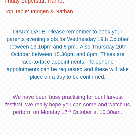
Friday Superstar: Harriet
Top Table: Imogen & Nathan
DIARY DATE: Please remember to book your
parents evening slots for Wednesday 19th October
between 13.10pm and 6 pm. Also Thursday 20th
October between 15.30pm and 6pm. Thses are
face-to-face appointments. Telephone
appointments can be requested and these will take
place on a day to be confirmed.
We have been busy practising for our Harvest
festival. We really hope you can come and watch us
th
perform on Monday 17
October at 10.30am.