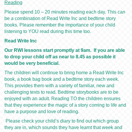
Reading
Please spend 10 – 20 minutes reading each day. This can
be a combination of Read Write Inc and bedtime story
books. Please remember the importance of your child
listening to YOU read during this time too.
Read Write Inc
Our RWI lessons start promptly at 9am. If you are able
to drop your child off as near to 8.45 as possible it
would be very beneficial.
The children will continue to bring home a Read Write Inc
book, a book bag book and a bedtime story each week.
This provides them with a variety of familiar, new and
challenging texts to read. Bedtime storybooks are to be
enjoyed with an adult. Reading TO the children ensures
that they experience the magic of a story coming to life and
have a purpose and love of reading.
Please check your child’s diary to find out which group
they are in, which sounds they have learnt that week and