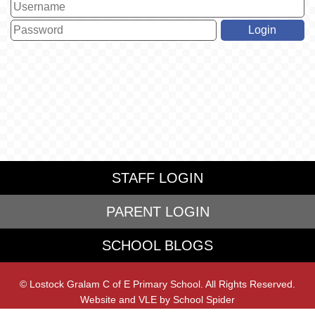
STAFF LOGIN
PARENT LOGIN
SCHOOL BLOGS
© Lostock Gralam C of E Primary School. All Rights Reserved.
Website and VLE by
School Spider