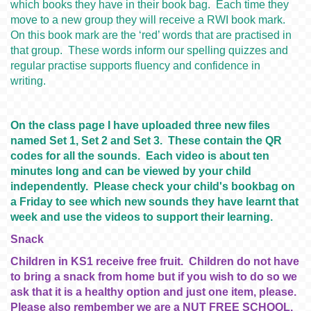
which books they have in their book bag. Each time they
move to a new group they will receive a RWI book mark.
On this book mark are the ‘red’ words that are practised in
that group. These words inform our spelling quizzes and
regular practise supports fluency and confidence in
writing.
On the class page I have uploaded three new files
named Set 1, Set 2 and Set 3. These contain the QR
codes for all the sounds. Each video is about ten
minutes long and can be viewed by your child
independently. Please check your child's bookbag on
a Friday to see which new sounds they have learnt that
week and use the videos to support their learning.
Snack
Children in KS1 receive free fruit. Children do not have
to bring a snack from home but if you wish to do so we
ask that it is a healthy option and just one item, please.
Please also rembember we are a NUT FREE SCHOOL.