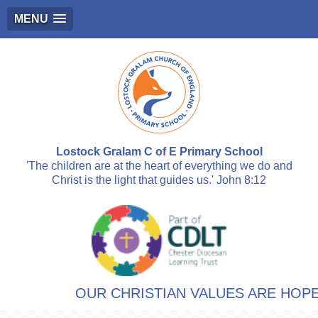
MENU
Lostock Gralam C of E Primary School
'The children are at the heart of everything we do and
Christ is the light that guides us.' John 8:12
OUR CHRISTIAN VALUES ARE HOPE, 