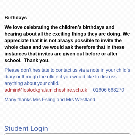
Birthdays
We love celebrating the children's birthdays and
hearing about all the exciting things they are doing. We
appreciate that it is not always possible to invite the
whole class and we would ask therefore that in these
instances that invites are given out before or after
school. Thank you.
Please don’t hesitate to contact us via a note in your child’s
diary or through the office if you would like to discuss
anything about your child.
admin@lostockgralam.cheshire.sch.uk
01606 668270
Many thanks Mrs Esling and Mrs Westland
Student Login