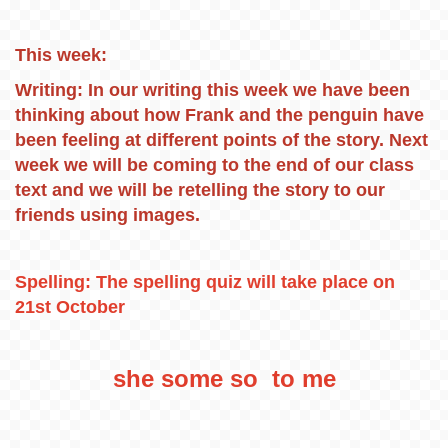
This week:
Writing: In our writing this week we have been
thinking about how Frank and the penguin have
been feeling at different points of the story. Next
week we will be coming to the end of our class
text and we will be retelling the story to our
friends using images.
Spelling: The spelling quiz will take place on
21st October
she some so to me