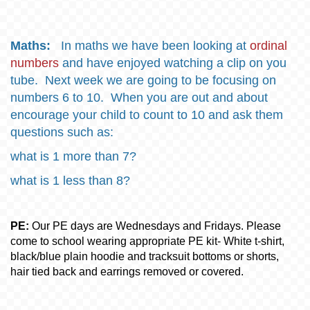
Maths:
In maths we have been looking at
ordinal
numbers
and have enjoyed watching a clip on you
tube. Next week we are going to be focusing on
numbers 6 to 10. When you are out and about
encourage your child to count to 10 and ask them
questions such as:
what is 1 more than 7?
what is 1 less than 8?
PE:
Our PE days are Wednesdays and Fridays. Please
come to school wearing appropriate PE kit- White t-shirt,
black/blue plain hoodie and tracksuit bottoms or shorts,
hair tied back and earrings removed or covered.