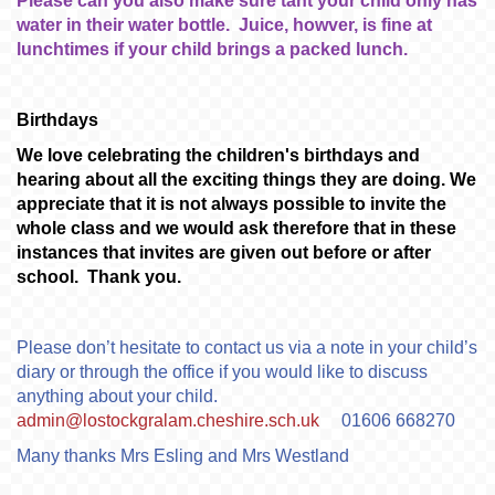
Please can you also make sure taht your child only has
water in their water bottle. Juice, howver, is fine at
lunchtimes if your child brings a packed lunch.
Birthdays
We love celebrating the children's birthdays and
hearing about all the exciting things they are doing. We
appreciate that it is not always possible to invite the
whole class and we would ask therefore that in these
instances that invites are given out before or after
school. Thank you.
Please don’t hesitate to contact us via a note in your child’s
diary or through the office if you would like to discuss
anything about your child.
admin@lostockgralam.cheshire.sch.uk
01606 668270
Many thanks Mrs Esling and Mrs Westland