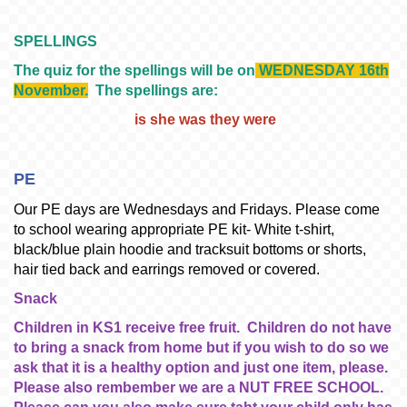
SPELLINGS
The quiz for the spellings will be on
WEDNESDAY 16th
November.
The spellings are:
i
s she wa
s they were
PE
Our PE days are Wednesdays and Fridays. Please come
to school wearing appropriate PE kit- White t-shirt,
black/blue plain hoodie and tracksuit bottoms or shorts,
hair tied back and earrings removed or covered.
Snack
Children in KS1 receive free fruit. Children do not have
to bring a snack from home but if you wish to do so we
ask that it is a healthy option and just one item, please.
Please also rembember we are a NUT FREE SCHOOL.