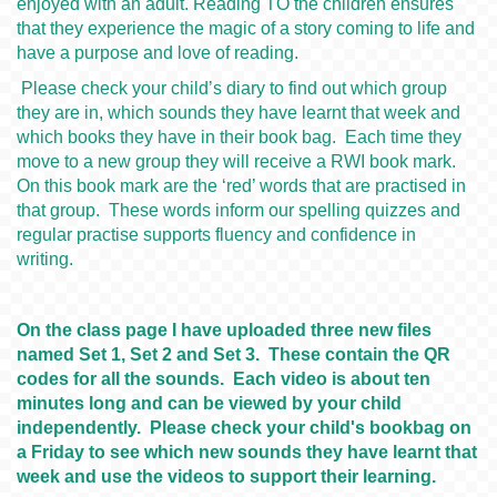
enjoyed with an adult. Reading TO the children ensures
that they experience the magic of a story coming to life and
have a purpose and love of reading.
Please check your child’s diary to find out which group
they are in, which sounds they have learnt that week and
which books they have in their book bag. Each time they
move to a new group they will receive a RWI book mark.
On this book mark are the ‘red’ words that are practised in
that group. These words inform our spelling quizzes and
regular practise supports fluency and confidence in
writing.
On the class page I have uploaded three new files
named Set 1, Set 2 and Set 3. These contain the QR
codes for all the sounds. Each video is about ten
minutes long and can be viewed by your child
independently. Please check your child's bookbag on
a Friday to see which new sounds they have learnt that
week and use the videos to support their learning.