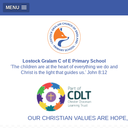
MENU
Lostock Gralam C of E Primary School
'The children are at the heart of everything we do and
Christ is the light that guides us.' John 8:12
OUR CHRISTIAN VALUES ARE HOPE, R