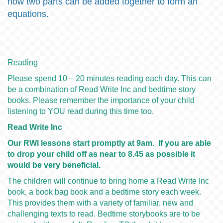
how two parts can be added together to form an
equations.
Reading
Please spend 10 – 20 minutes reading each day. This can
be a combination of Read Write Inc and bedtime story
books. Please remember the importance of your child
listening to YOU read during this time too.
Read Write Inc
Our RWI lessons start promptly at 9am. If you are able
to drop your child off as near to 8.45 as possible it
would be very beneficial.
The children will continue to bring home a Read Write Inc
book, a book bag book and a bedtime story each week.
This provides them with a variety of familiar, new and
challenging texts to read. Bedtime storybooks are to be