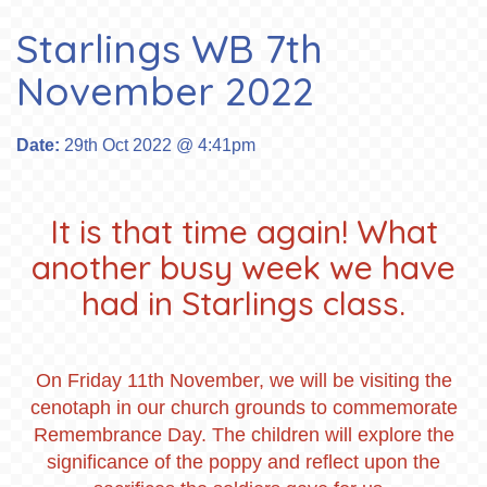
Starlings WB 7th
November 2022
Date:
29th Oct 2022 @ 4:41pm
It is that time again! What
another busy week we have
had in Starlings class.
On Friday 11th November, we will be visiting the
cenotaph in our church grounds to commemorate
Remembrance Day. The children will explore the
significance of the poppy and reflect upon the