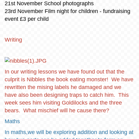
21st November School photographs
23rd November Film night for children - fundraising
event £3 per child
Writing
In our writing lessons we have found out that the
culprit is Nibbles the book eating monster! We have
rewritten the mising labels he damaged and we
have also been designing traps to catch him. This
week sees him visiting Goldilocks and the three
bears. What mischief will he cause there?
Maths
In maths,we will be exploring addition and looking at