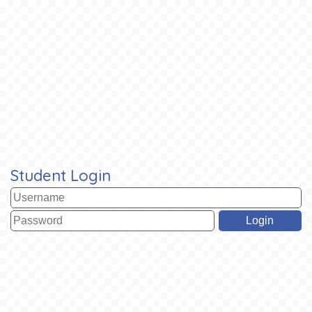
Student Login