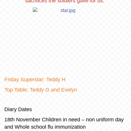
sacrifices the soldiers gave for us.
Friday Superstar: Teddy H
Top Table: Teddy G and Evelyn
Diary Dates
18th November Children in need – non uniform day
and Whole school flu immunization