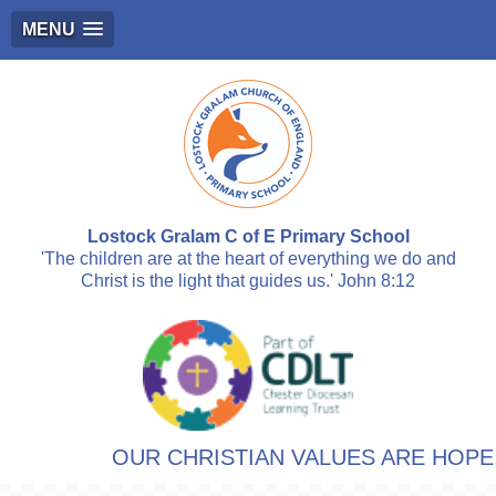
MENU
Lostock Gralam C of E Primary School
'The children are at the heart of everything we do and
Christ is the light that guides us.' John 8:12
OUR CHRISTIAN VALUES ARE HOPE, 