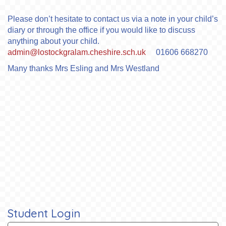
Please don’t hesitate to contact us via a note in your child’s
diary or through the office if you would like to discuss
anything about your child.
admin@lostockgralam.cheshire.sch.uk
01606 668270
Many thanks Mrs Esling and Mrs Westland
Student Login