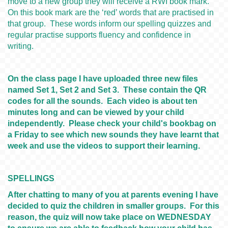
move to a new group they will receive a RWI book mark.
On this book mark are the ‘red’ words that are practised in
that group. These words inform our spelling quizzes and
regular practise supports fluency and confidence in
writing.
On the class page I have uploaded three new files
named Set 1, Set 2 and Set 3. These contain the QR
codes for all the sounds. Each video is about ten
minutes long and can be viewed by your child
independently. Please check your child's bookbag on
a Friday to see which new sounds they have learnt that
week and use the videos to support their learning.
SPELLINGS
After chatting to many of you at parents evening I have
decided to quiz the children in smaller groups. For this
reason, the quiz will now take place on WEDNESDAY