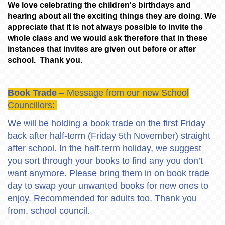
We love celebrating the children's birthdays and
hearing about all the exciting things they are doing. We
appreciate that it is not always possible to invite the
whole class and we would ask therefore that in these
instances that invites are given out before or after
school. Thank you.
Book Trade
– Message from our new School
Councillors:
We will be holding a book trade on the first Friday
back after half-term (Friday 5th November) straight
after school. In the half-term holiday, we suggest
you sort through your books to find any you don’t
want anymore. Please bring them in on book trade
day to swap your unwanted books for new ones to
enjoy. Recommended for adults too. Thank you
from, school council.