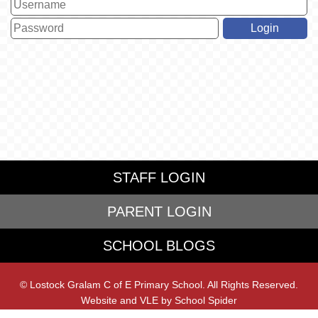
STAFF LOGIN
PARENT LOGIN
SCHOOL BLOGS
© Lostock Gralam C of E Primary School. All Rights Reserved.
Website and VLE by
School Spider