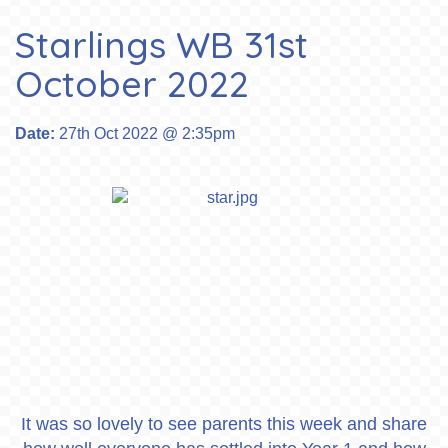
Starlings WB 31st
October 2022
Date:
27th Oct 2022 @ 2:35pm
It was so lovely to see parents this week and share