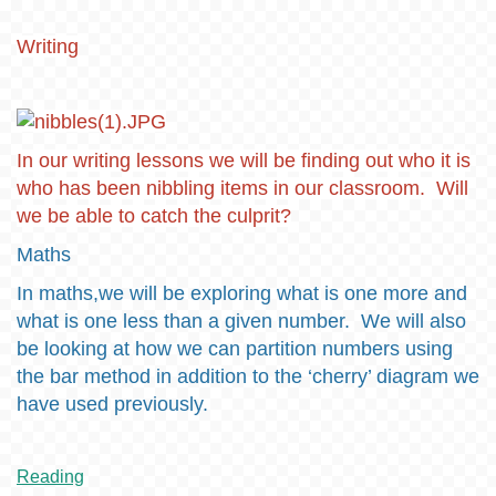
Writing
In our writing lessons we will be finding out who it is
who has been nibbling items in our classroom. Will
we be able to catch the culprit?
Maths
In maths,we will be exploring what is one more and
what is one less than a given number. We will also
be looking at how we can partition numbers using
the bar method in addition to the ‘cherry’ diagram we
have used previously.
Reading