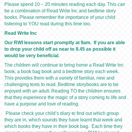
Please spend 10 – 20 minutes reading each day. This can
be a combination of Read Write Inc and bedtime story
books. Please remember the importance of your child
listening to YOU read during this time too.
Read Write Inc
Our RWI lessons start promptly at 9am. If you are able
to drop your child off as near to 8.45 as possible it
would be very beneficial.
The children will continue to bring home a Read Write Inc
book, a book bag book and a bedtime story each week.
This provides them with a variety of familiar, new and
challenging texts to read. Bedtime storybooks are to be
enjoyed with an adult. Reading TO the children ensures
that they experience the magic of a story coming to life and
have a purpose and love of reading.
Please check your child’s diary to find out which group
they are in, which sounds they have learnt that week and
which books they have in their book bag. Each time they