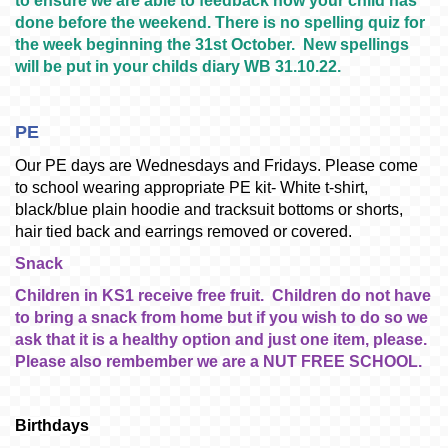
to ensure we are able to feedback how your child has
done before the weekend. There is no spelling quiz for
the week beginning the 31st October. New spellings
will be put in your childs diary WB 31.10.22.
PE
Our PE days are Wednesdays and Fridays. Please come
to school wearing appropriate PE kit- White t-shirt,
black/blue plain hoodie and tracksuit bottoms or shorts,
hair tied back and earrings removed or covered.
Snack
Children in KS1 receive free fruit. Children do not have
to bring a snack from home but if you wish to do so we
ask that it is a healthy option and just one item, please.
Please also rembember we are a NUT FREE SCHOOL.
Birthdays