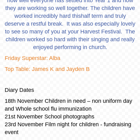
how well everyone has settled into Year 1 and how
they are working so well together. The children have
worked incredibly hard thishalf term and truly
deserve a restful break. It was also especially lovely
to see so many of you at your Harvest Festival. The
children worked so hard with their singing and really
enjoyed performing in church.
Friday Superstar: Alba
Top Table: James K and Jayden B
Diary Dates
18th November Children in need – non uniform day
and Whole school flu immunization
21st November School photographs
23rd November Film night for children - fundraising
event