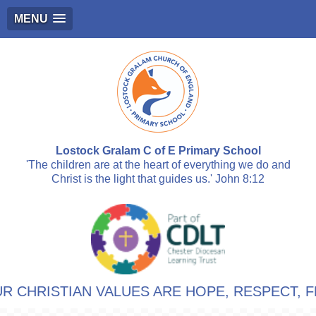
MENU
Lostock Gralam C of E Primary School
'The children are at the heart of everything we do and
Christ is the light that guides us.' John 8:12
RISTIAN VALUES ARE HOPE, RESPECT, FRIEN