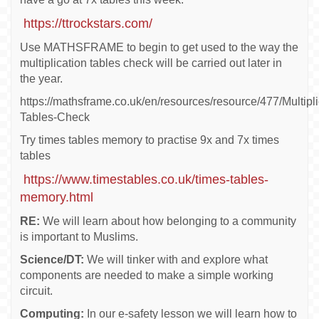
https://ttrockstars.com/
Use MATHSFRAME to begin to get used to the way the
multiplication tables check will be carried out later in
the year.
https://mathsframe.co.uk/en/resources/resource/477/Multipli
Tables-Check
Try times tables memory to practise 9x and 7x times
tables
https://www.timestables.co.uk/times-tables-
memory.html
RE:
We will learn about how belonging to a community
is important to Muslims.
Science/DT:
We will tinker with and explore what
components are needed to make a simple working
circuit.
Computing:
In our e-safety lesson we will learn how to