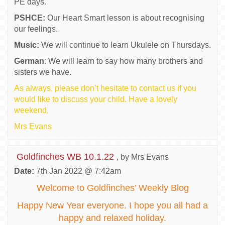
PE days.
PSHCE:
Our Heart Smart lesson is about recognising
our feelings.
Music:
We will continue to learn Ukulele on Thursdays.
German
: We will learn to say how many brothers and
sisters we have.
As always, please don’t hesitate to contact us if you
would like to discuss your child. Have a lovely
weekend,
Mrs Evans
Goldfinches WB 10.1.22
, by Mrs Evans
Date:
7th Jan 2022 @ 7:42am
Welcome to Goldfinches’ Weekly Blog
Happy New Year everyone. I hope you all had a
happy and relaxed holiday.