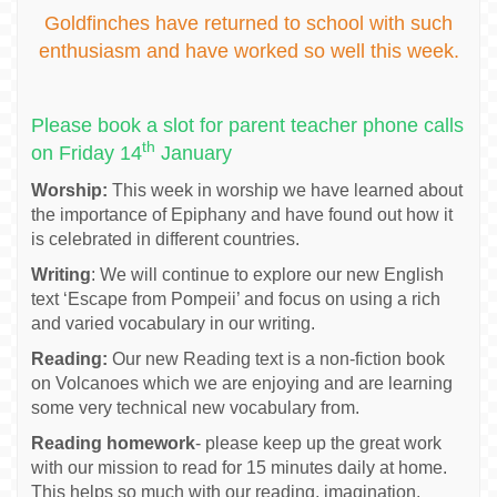
Goldfinches have returned to school with such
enthusiasm and have worked so well this week.
Please book a slot for parent teacher phone calls
th
on Friday 14
January
Worship:
This week in worship we have learned about
the importance of Epiphany and have found out how it
is celebrated in different countries.
Writing
: We will continue to explore our new English
text ‘Escape from Pompeii’ and focus on using a rich
and varied vocabulary in our writing.
Reading:
Our new Reading text is a non-fiction book
on Volcanoes which we are enjoying and are learning
some very technical new vocabulary from.
Reading homework
- please keep up the great work
with our mission to read for 15 minutes daily at home.
This helps so much with our reading, imagination,