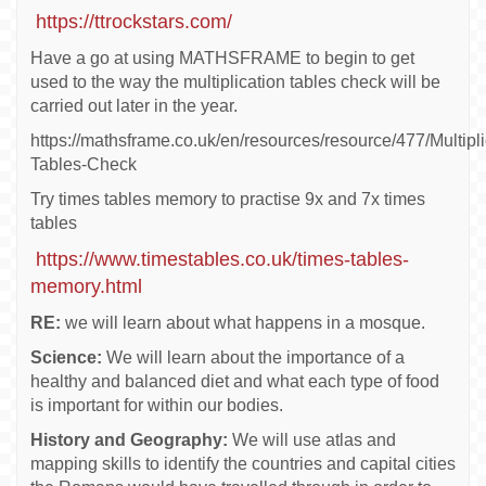
https://ttrockstars.com/
Have a go at using MATHSFRAME to begin to get
used to the way the multiplication tables check will be
carried out later in the year.
https://mathsframe.co.uk/en/resources/resource/477/Multipli
Tables-Check
Try times tables memory to practise 9x and 7x times
tables
https://www.timestables.co.uk/times-tables-
memory.html
RE:
we will learn about what happens in a mosque.
Science:
We will learn about the importance of a
healthy and balanced diet and what each type of food
is important for within our bodies.
History and Geography:
We will use atlas and
mapping skills to identify the countries and capital cities