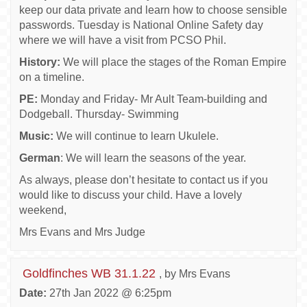
keep our data private and learn how to choose sensible
passwords. Tuesday is National Online Safety day
where we will have a visit from PCSO Phil.
History:
We will place the stages of the Roman Empire
on a timeline.
PE:
Monday and Friday- Mr Ault Team-building and
Dodgeball. Thursday- Swimming
Music:
We will continue to learn Ukulele.
German
: We will learn the seasons of the year.
As always, please don’t hesitate to contact us if you
would like to discuss your child. Have a lovely
weekend,
Mrs Evans and Mrs Judge
Goldfinches WB 31.1.22
, by Mrs Evans
Date:
27th Jan 2022 @ 6:25pm