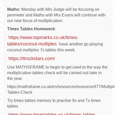
Maths:
Monday with Mrs Judge will be focusing on
perimeter and Maths with Mrs Evans will continue with
our new focus of multiplication.
Times Tables Homework
:
https://www.topmarks.co.uk/times-
tables/coconut-multiples
have another go playing
coconut multiples 7x tables this week.
https://ttrockstars.com/
Use MATHSFRAME to begin to get used to the way the
multiplication tables check will be carried out later in
the year.
https://mathsframe.co.uk/en/resources/resource/477/Multipli
Tables-Check
Try times tables memory to practise 9x and 7x times
tables
https://www.timestables.co.uk/times-tables-