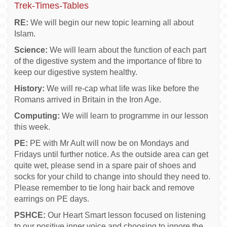
Trek-Times-Tables
RE:
We will begin our new topic learning all about
Islam.
Science:
We will learn about the function of each part
of the digestive system and the importance of fibre to
keep our digestive system healthy.
History:
We will re-cap what life was like before the
Romans arrived in Britain in the Iron Age.
Computing:
We will learn to programme in our lesson
this week.
PE:
PE with Mr Ault will now be on Mondays and
Fridays until further notice. As the outside area can get
quite wet, please send in a spare pair of shoes and
socks for your child to change into should they need to.
Please remember to tie long hair back and remove
earrings on PE days.
PSHCE:
Our Heart Smart lesson focused on listening
to our positive inner voice and choosing to ignore the