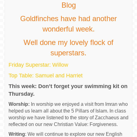
Blog
Goldfinches have had another
wonderful week.
Well done my lovely flock of
superstars.
Friday Superstar: Willow
Top Table: Samuel and Harriet
This week: Don’t forget your swimming kit on
Thursday.
Worship:
In worship we enjoyed a visit from Imran who
helped us learn all about the 5 Pillars of Islam. In class
worship we have listened to the story of Zacchaeus and
reflected on our new Christian Value: Forgiveness.
Writing
: We will continue to explore our new English