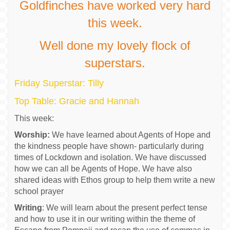
Goldfinches have worked very hard
this week.
Well done my lovely flock of
superstars.
Friday Superstar: Tilly
Top Table: Gracie and Hannah
This week:
Worship:
We have learned about Agents of Hope and
the kindness people have shown- particularly during
times of Lockdown and isolation. We have discussed
how we can all be Agents of Hope. We have also
shared ideas with Ethos group to help them write a new
school prayer
Writing
: We will learn about the present perfect tense
and how to use it in our writing within the theme of