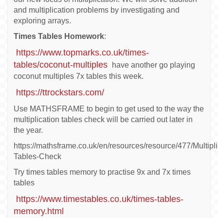
and multiplication problems by investigating and
exploring arrays.
Times Tables Homework
:
https://www.topmarks.co.uk/times-
tables/coconut-multiples
have another go playing
coconut multiples 7x tables this week.
https://ttrockstars.com/
Use MATHSFRAME to begin to get used to the way the
multiplication tables check will be carried out later in
the year.
https://mathsframe.co.uk/en/resources/resource/477/Multipli
Tables-Check
Try times tables memory to practise 9x and 7x times
tables
https://www.timestables.co.uk/times-tables-
memory.html