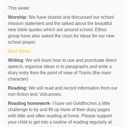
This week:
Worship:
We have shared and discussed our school
mission statement and the talked about the beautiful
new bible quotes which are around school. Ethos
group have also asked the class for ideas for our new
school prayer.
Next Week:
Writing
: We will learn how to use and punctuate direct
speech, organise ideas in to paragraphs and write a
diary entry from the point of view of Tranio (the main
character)
Reading:
We will read and record information from our
non-fiction text: Volcanoes.
Reading homework
- I have set Goldfinches a little
challenge to try and fill up more of their diary pages
with little and often reading at home. Please support
your child to get into a routine of reading regularly at