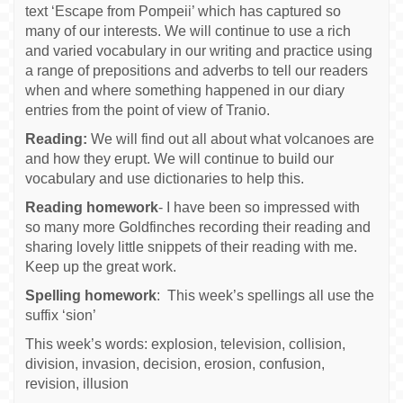
text ‘Escape from Pompeii’ which has captured so
many of our interests. We will continue to use a rich
and varied vocabulary in our writing and practice using
a range of prepositions and adverbs to tell our readers
when and where something happened in our diary
entries from the point of view of Tranio.
Reading:
We will find out all about what volcanoes are
and how they erupt. We will continue to build our
vocabulary and use dictionaries to help this.
Reading homework
- I have been so impressed with
so many more Goldfinches recording their reading and
sharing lovely little snippets of their reading with me.
Keep up the great work.
Spelling homework
: This week’s spellings all use the
suffix ‘sion’
This week’s words: explosion, television, collision,
division, invasion, decision, erosion, confusion,
revision, illusion