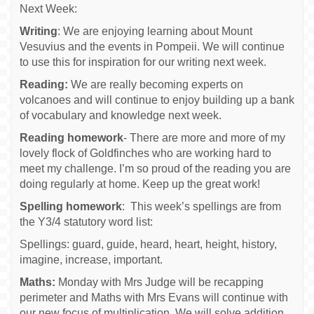
Next Week:
Writing
: We are enjoying learning about Mount
Vesuvius and the events in Pompeii. We will continue
to use this for inspiration for our writing next week.
Reading:
We are really becoming experts on
volcanoes and will continue to enjoy building up a bank
of vocabulary and knowledge next week.
Reading homework
- There are more and more of my
lovely flock of Goldfinches who are working hard to
meet my challenge. I’m so proud of the reading you are
doing regularly at home. Keep up the great work!
Spelling homework
: This week’s spellings are from
the Y3/4 statutory word list:
Spellings: guard, guide, heard, heart, height, history,
imagine, increase, important.
Maths:
Monday with Mrs Judge will be recapping
perimeter and Maths with Mrs Evans will continue with
our new focus of multiplication. We will solve addition