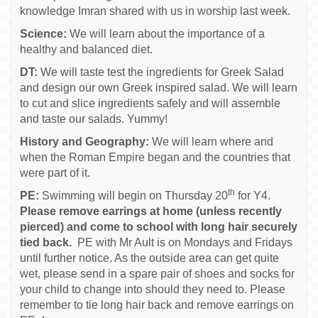
knowledge Imran shared with us in worship last week.
Science:
We will learn about the importance of a
healthy and balanced diet.
DT:
We will taste test the ingredients for Greek Salad
and design our own Greek inspired salad. We will learn
to cut and slice ingredients safely and will assemble
and taste our salads. Yummy!
History and Geography:
We will learn where and
when the Roman Empire began and the countries that
were part of it.
th
PE:
Swimming will begin on Thursday 20
for Y4.
Please remove earrings at home (unless recently
pierced) and come to school with long hair securely
tied back.
PE with Mr Ault is on Mondays and Fridays
until further notice. As the outside area can get quite
wet, please send in a spare pair of shoes and socks for
your child to change into should they need to. Please
remember to tie long hair back and remove earrings on