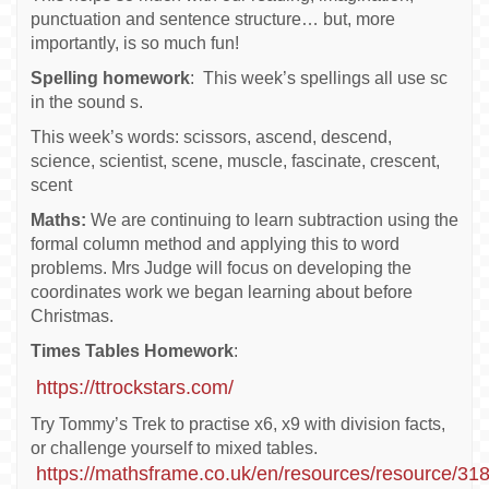
punctuation and sentence structure… but, more
importantly, is so much fun!
Spelling homework
: This week’s spellings all use sc
in the sound s.
This week’s words: scissors, ascend, descend,
science, scientist, scene, muscle, fascinate, crescent,
scent
Maths:
We are continuing to learn subtraction using the
formal column method and applying this to word
problems. Mrs Judge will focus on developing the
coordinates work we began learning about before
Christmas.
Times Tables Homework
:
https://ttrockstars.com/
Try Tommy’s Trek to practise x6, x9 with division facts,
or challenge yourself to mixed tables.
https://mathsframe.co.uk/en/resources/resource/3