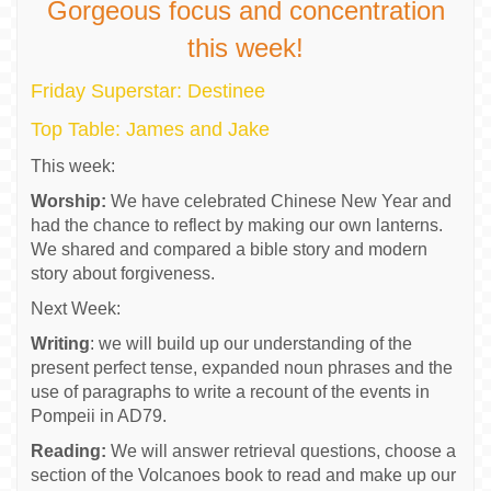
Gorgeous focus and concentration
this week!
Friday Superstar: Destinee
Top Table: James and Jake
This week:
Worship:
We have celebrated Chinese New Year and
had the chance to reflect by making our own lanterns.
We shared and compared a bible story and modern
story about forgiveness.
Next Week:
Writing
: we will build up our understanding of the
present perfect tense, expanded noun phrases and the
use of paragraphs to write a recount of the events in
Pompeii in AD79.
Reading:
We will answer retrieval questions, choose a
section of the Volcanoes book to read and make up our