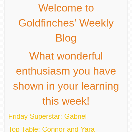
Welcome to
Goldfinches’ Weekly
Blog
What wonderful
enthusiasm you have
shown in your learning
this week!
Friday Superstar: Gabriel
Top Table: Connor and Yara