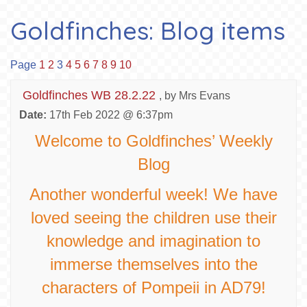
Goldfinches: Blog items
Page
1
2
3
4
5
6
7
8
9
10
Goldfinches WB 28.2.22
, by Mrs Evans
Date:
17th Feb 2022 @ 6:37pm
Welcome to Goldfinches’ Weekly
Blog
Another wonderful week! We have
loved seeing the children use their
knowledge and imagination to
immerse themselves into the
characters of Pompeii in AD79!