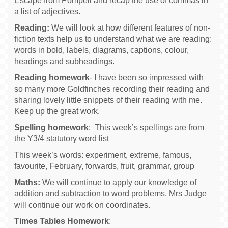
Escape from Pompeii and recap the use of commas in
a list of adjectives.
Reading:
We will look at how different features of non-
fiction texts help us to understand what we are reading:
words in bold, labels, diagrams, captions, colour,
headings and subheadings.
Reading homework
- I have been so impressed with
so many more Goldfinches recording their reading and
sharing lovely little snippets of their reading with me.
Keep up the great work.
Spelling homework
: This week’s spellings are from
the Y3/4 statutory word list
This week’s words: experiment, extreme, famous,
favourite, February, forwards, fruit, grammar, group
Maths:
We will continue to apply our knowledge of
addition and subtraction to word problems. Mrs Judge
will continue our work on coordinates.
Times Tables Homework
: