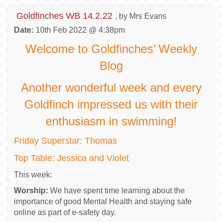
Goldfinches WB 14.2.22
, by Mrs Evans
Date:
10th Feb 2022 @ 4:38pm
Welcome to Goldfinches’ Weekly
Blog
Another wonderful week and every
Goldfinch impressed us with their
enthusiasm in swimming!
Friday Superstar: Thomas
Top Table: Jessica and Violet
This week:
Worship:
We have spent time learning about the
importance of good Mental Health and staying safe
online as part of e-safety day.