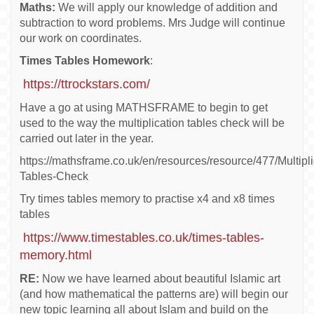
Maths:
We will apply our knowledge of addition and
subtraction to word problems. Mrs Judge will continue
our work on coordinates.
Times Tables Homework
:
https://ttrockstars.com/
Have a go at using MATHSFRAME to begin to get
used to the way the multiplication tables check will be
carried out later in the year.
https://mathsframe.co.uk/en/resources/resource/477/Multipli
Tables-Check
Try times tables memory to practise x4 and x8 times
tables
https://www.timestables.co.uk/times-tables-
memory.html
RE:
Now we have learned about beautiful Islamic art
(and how mathematical the patterns are) will begin our
new topic learning all about Islam and build on the