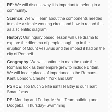
RE:
We will discuss why it is important to belong to a
community.
Science:
We will learn about the components needed
to make a simple working circuit and how to record this
as a scientific diagram.
History:
Our inquiry based lesson will use drama to
explore the dilemma of people caught up in the
eruption of Mount Vesuvius and the impact it had on the
city of Pompeii.
Geography:
We will continue to map the route the
Romans took as their empire grew to include Britain.
We will locate places of importance to the Romans-
Kent, London, Chester, York and Bath.
PSHCE:
Too Much Selfie isn’t Healthy is our Heart
Smart focus.
PE:
Monday and Friday- Mr Ault Team-building and
Dodgeball. Thursday- Swimming