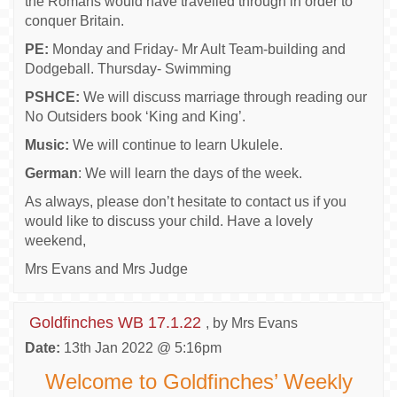
the Romans would have travelled through in order to
conquer Britain.
PE:
Monday and Friday- Mr Ault Team-building and
Dodgeball. Thursday- Swimming
PSHCE:
We will discuss marriage through reading our
No Outsiders book ‘King and King’.
Music:
We will continue to learn Ukulele.
German
: We will learn the days of the week.
As always, please don’t hesitate to contact us if you
would like to discuss your child. Have a lovely
weekend,
Mrs Evans and Mrs Judge
Goldfinches WB 17.1.22
, by Mrs Evans
Date:
13th Jan 2022 @ 5:16pm
Welcome to Goldfinches’ Weekly