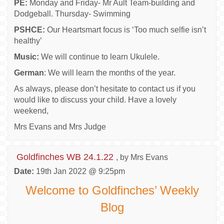
PE:
Monday and Friday- Mr Ault Team-building and
Dodgeball. Thursday- Swimming
PSHCE:
Our Heartsmart focus is ‘Too much selfie isn’t
healthy’
Music:
We will continue to learn Ukulele.
German
: We will learn the months of the year.
As always, please don’t hesitate to contact us if you
would like to discuss your child. Have a lovely
weekend,
Mrs Evans and Mrs Judge
Goldfinches WB 24.1.22
, by Mrs Evans
Date:
19th Jan 2022 @ 9:25pm
Welcome to Goldfinches’ Weekly
Blog