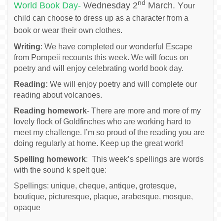
nd
World Book Day-
Wednesday 2
March. Y
our
child can choose to dress up as a character from a
book or wear their own clothes.
Writing
: We have completed our wonderful Escape
from Pompeii recounts this week. We will focus on
poetry and will enjoy celebrating world book day.
Reading:
We will enjoy poetry and will complete our
reading about volcanoes.
Reading homework
- There are more and more of my
lovely flock of Goldfinches who are working hard to
meet my challenge. I’m so proud of the reading you are
doing regularly at home. Keep up the great work!
Spelling homework
: This week’s spellings are words
with the sound k spelt que:
Spellings: unique, cheque, antique, grotesque,
boutique, picturesque, plaque, arabesque, mosque,
opaque