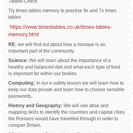
Tables-Check
Try times tables memory to practise 9x and 7x times
tables
https://www.timestables.co.uk/times-tables-
memory.html
RE:
we will find out about how a mosque is an
important part of the community.
Science:
We will learn about the importance of a
healthy and balanced diet and what each type of food
is important for within our bodies.
Computing:
In our e-safety lesson we will learn how to
keep our data private and learn how to choose sensible
passwords.
History and Geography:
We will use atlas and
mapping skills to identify the countries and capital cities
the Romans would have travelled through in order to
conquer Britain.