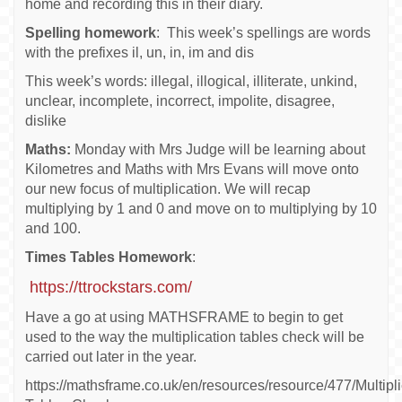
home and recording this in their diary.
Spelling homework
: This week’s spellings are words
with the prefixes il, un, in, im and dis
This week’s words: illegal, illogical, illiterate, unkind,
unclear, incomplete, incorrect, impolite, disagree,
dislike
Maths:
Monday with Mrs Judge will be learning about
Kilometres and Maths with Mrs Evans will move onto
our new focus of multiplication. We will recap
multiplying by 1 and 0 and move on to multiplying by 10
and 100.
Times Tables Homework
:
https://ttrockstars.com/
Have a go at using MATHSFRAME to begin to get
used to the way the multiplication tables check will be
carried out later in the year.
https://mathsframe.co.uk/en/resources/resource/477/Multipli