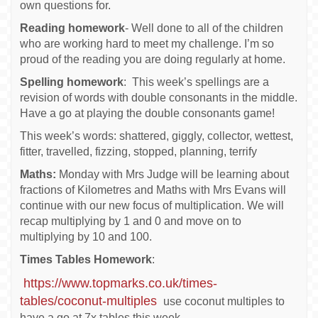
own questions for.
Reading homework
- Well done to all of the children
who are working hard to meet my challenge. I’m so
proud of the reading you are doing regularly at home.
Spelling homework
: This week’s spellings are a
revision of words with double consonants in the middle.
Have a go at playing the double consonants game!
This week’s words: shattered, giggly, collector, wettest,
fitter, travelled, fizzing, stopped, planning, terrify
Maths:
Monday with Mrs Judge will be learning about
fractions of Kilometres and Maths with Mrs Evans will
continue with our new focus of multiplication. We will
recap multiplying by 1 and 0 and move on to
multiplying by 10 and 100.
Times Tables Homework
:
https://www.topmarks.co.uk/times-
tables/coconut-multiples
use coconut multiples to
have a go at 7x tables this week.