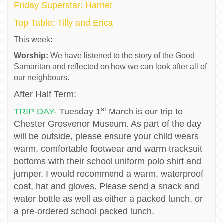
Friday Superstar: Harriet
Top Table: Tilly and Erica
This week:
Worship:
We have listened to the story of the Good
Samaritan and reflected on how we can look after all of
our neighbours.
After Half Term:
st
TRIP DAY-
Tuesday 1
March is our trip to
Chester Grosvenor Museum. As part of the day
will be outside, please ensure your child wears
warm, comfortable footwear and warm tracksuit
bottoms with their school uniform polo shirt and
jumper. I would recommend a warm, waterproof
coat, hat and gloves. Please send a snack and
water bottle as well as either a packed lunch, or
a pre-ordered school packed lunch.