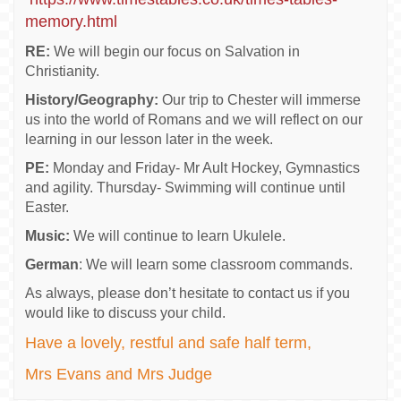
memory.html
RE:
We will begin our focus on Salvation in
Christianity.
History/Geography:
Our trip to Chester will immerse
us into the world of Romans and we will reflect on our
learning in our lesson later in the week.
PE:
Monday and Friday- Mr Ault Hockey, Gymnastics
and agility. Thursday- Swimming will continue until
Easter.
Music:
We will continue to learn Ukulele.
German
: We will learn some classroom commands.
As always, please don’t hesitate to contact us if you
would like to discuss your child
.
Have a lovely, restful and safe half term,
Mrs Evans and Mrs Judge