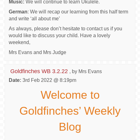
Music:
We will continue to learn Ukulele.
German
: We will recap our learning from this half term
and write ‘all about me’
As always, please don’t hesitate to contact us if you
would like to discuss your child. Have a lovely
weekend,
Mrs Evans and Mrs Judge
Goldfinches WB 3.2.22
, by Mrs Evans
Date:
3rd Feb 2022 @ 8:19pm
Welcome to
Goldfinches’ Weekly
Blog