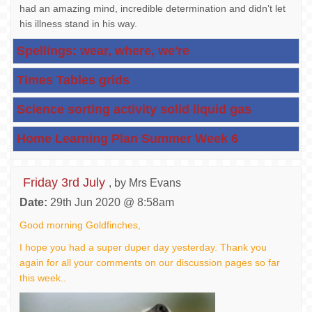
had an amazing mind, incredible determination and didn’t let
his illness stand in his way.
Spellings: wear, where, we're
Times Tables grids
Science sorting activity solid liquid gas
Home Learning Plan Summer Week 6
Friday 3rd July
, by Mrs Evans
Date:
29th Jun 2020 @ 8:58am
Good morning Goldfinches,
I hope you had a super duper day yesterday. Thank you
again for all your comments on our discussion pages so far
this week..