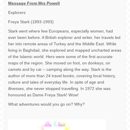
Message From Mrs Powell
Explorers
Freya Stark (1893-1993)
Stark went where few Europeans, especially women, had
ever been before. A British explorer and writer, her travels led
her into remote areas of Turkey and the Middle East. While
living in Baghdad, she explored and mapped uncharted areas
of the Islamic world. Hers were some of the first accurate
maps of the region. She moved on foot, on donkeys, on
camels and by car – camping along the way. Stark is the
author of more than 24 travel books, covering local history,
culture and tales of everyday life. In spite of age and
illnesses, she never stopped travelling. In 1972 she was
honoured as Dame Freya Stark! Wow!
What adventures would you go on? Why?