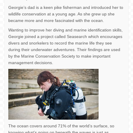
Georgie’s dad is a keen pike fisherman and introduced her to
wildlife conservation at a young age. As she grew up she
became more and more fascinated with the ocean.
Wanting to improve her diving and marine identification skills,
Georgie joined a project called Seasearch which encourages
divers and snorkelers to record the marine life they see
during their underwater adventures. Their findings are used
by the Marine Conservation Society to make important
management decisions.
The ocean covers around 71% of the world’s surface, so
knowing what’s going on beneath the waves is just as