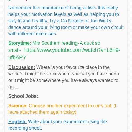
Remember the importance of being active- this really
helps your motivation levels as well as helping you to
stay fit and healthy. Try a Go Noodle or Joe Wicks,
dance around your living room or make your own circuit
with different exercises
Storytime:
Mrs Southern reading- A duck so
https://www.youtube.com/watch?v=L6n9-
small-
ufbARY
Discussion:
Where is your favourite place in the
world? It might be somewhere special you have been
or it might be somewhere you have always wanted to
go...
School Jobs:
Science:
Choose another experiment to carry out. (I
have attached them again today)
English:
Write about your experiment using the
recording sheet.