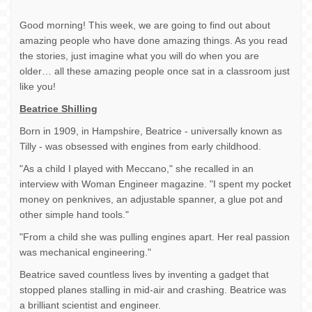
Good morning! This week, we are going to find out about
amazing people who have done amazing things. As you read
the stories, just imagine what you will do when you are
older… all these amazing people once sat in a classroom just
like you!
Beatrice Shilling
Born in 1909, in Hampshire, Beatrice - universally known as
Tilly - was obsessed with engines from early childhood.
"As a child I played with Meccano," she recalled in an
interview with Woman Engineer magazine. "I spent my pocket
money on penknives, an adjustable spanner, a glue pot and
other simple hand tools."
"From a child she was pulling engines apart. Her real passion
was mechanical engineering."
Beatrice saved countless lives by inventing a gadget that
stopped planes stalling in mid-air and crashing. Beatrice was
a brilliant scientist and engineer.