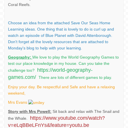
Coral Reefs.
Choose an idea from the attached Save Our Seas Home
Learning ideas. One thing that is lovely to do is curl up and
watch an episode of Blue Planet with David Attenborough.
Don't forget all the lovely resources that are attached to
Monday's blog to help with your learning.
Geography:
We love to play the World Geography Games to
test our place knowledge in my house. Can you take the
https://world-geography-
challenge too?
games.com/
There are lots of different games to play.
Enjoy your day. Be respectful and Safe and have a relaxing
weekend,
Mrs Evans
Story with Mrs Powell:
Sit back and relax with The Snail and
https://www.youtube.com/watch?
the Whale.
v=eLqBBeLFnYs&feature=youtu.be