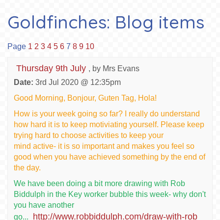
Goldfinches: Blog items
Page
1
2
3
4
5
6
7
8
9
10
Thursday 9th July
, by Mrs Evans
Date:
3rd Jul 2020 @ 12:35pm
Good Morning, Bonjour, Guten Tag, Hola!
How is your week going so far? I really do understand
how hard it is to keep motiviating yourself. Please keep
trying hard to choose activities to keep your
mind active- it is so important and makes you feel so
good when you have achieved something by the end of
the day.
We have been doing a bit more drawing with Rob
Biddulph in the Key worker bubble this week- why don't
you have another
http://www.robbiddulph.com/draw-with-rob
go...