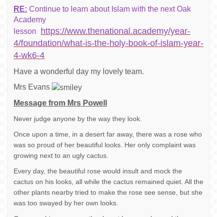
RE:
Continue to learn about Islam with the next Oak
Academy
https://www.thenational.academy/year-
lesson
4/foundation/what-is-the-holy-book-of-islam-year-
4-wk6-4
Have a wonderful day my lovely team.
Mrs Evans
Message from Mrs Powell
Never judge anyone by the way they look.
Once upon a time, in a desert far away, there was a rose who
was so proud of her beautiful looks. Her only complaint was
growing next to an ugly cactus.
Every day, the beautiful rose would insult and mock the
cactus on his looks, all while the cactus remained quiet. All the
other plants nearby tried to make the rose see sense, but she
was too swayed by her own looks.