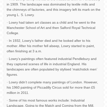
in 1909. The landscape was dominated by textile mills and
the chimneys of factories, and this imagery left its mark on the
young L. S. Lowry.
· Lowry had taken art classes as a child and he went to the
Manchester School of Art and then Salford Royal Technical
College.
· In 1932, Lowry’s father died and he looked after to his
mother. After his mother fell alseep, Lowry started to paint,
often finishing at 3 a.m.
· Lowry’s paintings often featured industrial Pendlebury and
they captured scenes of life in industrial England. His
landscapes are often populated by stylised ‘matchstick men’
figures.
· Lowry didn’t complete many paintings of London. However,
his 1960 painting of Piccadilly Circus sold for more than £5
million in 2011.
· Some of his most famous works include: Industrial
Landscape, Going to the Match and Coming from the Mill,