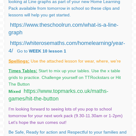
looking at Line graphs as part of your new Home Learning
Pack available from tomorrow in school so these clips and
lessons will help you get started.
https://www.theschoolrun.com/what-is-a-line-
graph
https://whiterosemaths.com/homelearning/year-
4/
Go to
WEEK 10 lesson 1
Spellings:
Use the attached lesson for wear, where, we're
Times Tables:
Start to mix up your tables. Use the x table
grids to practice. Challenge yourself on TTRockstars or Hit
The Button
https://www.topmarks.co.uk/maths-
Mixed
games/hit-the-button
I'm looking forward to seeing lots of you pop to school
tomorrow for your next work pack (9.30-11.30am or 1-2pm)
Let's hope the sun comes out!
Be Safe, Ready for action and Respectful to your families and