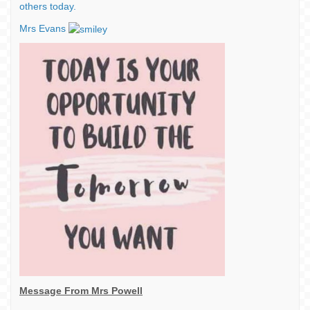
others today.
Mrs Evans
Message From Mrs Powell