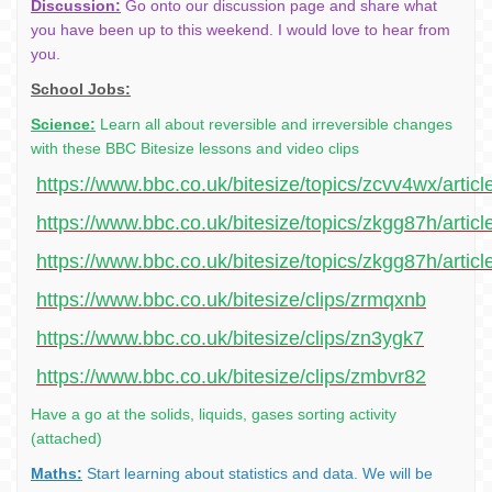
Discussion:
Go onto our discussion page and share what
you have been up to this weekend. I would love to hear from
you.
School Jobs:
Science:
Learn all about reversible and irreversible changes
with these BBC Bitesize lessons and video clips
https://www.bbc.co.uk/bitesize/topics/zcvv4wx/artic
https://www.bbc.co.uk/bitesize/topics/zkgg87h/artic
https://www.bbc.co.uk/bitesize/topics/zkgg87h/articl
https://www.bbc.co.uk/bitesize/clips/zrmqxnb
https://www.bbc.co.uk/bitesize/clips/zn3ygk7
https://www.bbc.co.uk/bitesize/clips/zmbvr82
Have a go at the solids, liquids, gases sorting activity
(attached)
Maths:
Start learning about statistics and data. We will be