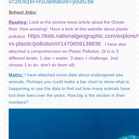
v=2IOIi1kFHSU&feature=youtu.be
School Jobs:
Reading:
Look at the picture news article about the Ocean
floor. How amazing! Have a look at this website about plastic
https://kids.nationalgeographic.com/explore/n
pollution
vs-plastic/pollution/#/1470659139836
. I have also
attached a comprehension on Plastic Pollution. (It is in 3
different levels. 1 star = easier 3 stars = challenge. Just
choose 1 to do- don't do them all)
Maths:
I have attached some data about endangered sea
animals. Perhaps you could make a bar chart to show what is
happening or use the data to find out how many animals have
lost their lives over the years. How big is the decline in their
numbers?