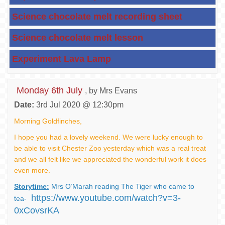
Science chocolate melt recording sheet
Science chocolate melt lesson
Experiment Lava Lamp
Monday 6th July
, by Mrs Evans
Date:
3rd Jul 2020 @ 12:30pm
Morning Goldfinches,
I hope you had a lovely weekend. We were lucky enough to
be able to visit Chester Zoo yesterday which was a real treat
and we all felt like we appreciated the wonderful work it does
even more.
Storytime:
Mrs O’Marah reading The Tiger who came to
https://www.youtube.com/watch?v=3-
tea-
0xCovsrKA