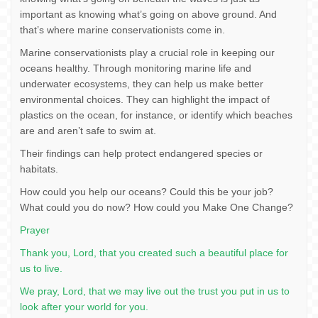
important as knowing what’s going on above ground. And
that’s where marine conservationists come in.
Marine conservationists play a crucial role in keeping our
oceans healthy. Through monitoring marine life and
underwater ecosystems, they can help us make better
environmental choices. They can highlight the impact of
plastics on the ocean, for instance, or identify which beaches
are and aren’t safe to swim at.
Their findings can help protect endangered species or
habitats.
How could you help our oceans? Could this be your job?
What could you do now? How could you Make One Change?
Prayer
Thank you, Lord, that you created such a beautiful place for
us to live.
We pray, Lord, that we may live out the trust you put in us to
look after your world for you.