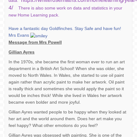
https://whiterosemaths.com/homelearning/year-
data.
4/
There is also some work on data and statistics in your
new Home Learning pack.
Have a fantastic day Goldfinches. Stay Safe and have fun!
Mrs Evans
Message from Mrs Powell
Gillian Ayres
In the 1970s, she became the first woman ever to run an art
department in a British Art School! When she was older, she
moved to North Wales. In Wales, she started to use oil paint
again rather than acrylic paint to make her artwork. Oil paint
is really thick and sometimes she would apply the paint so it
would be inches thick! While she lived in Wales her artwork
became even bolder and more joyful.
Gillian Ayres wanted people to be happy when they looked at
her art and the world around them. Does her art make you
feel happy? What other emotions do you feel?
Gillian Ayres was obsessed with painting. She is one of the