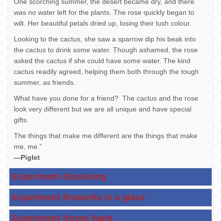
One scorching summer, the desert became dry, and there
was no water left for the plants. The rose quickly began to
wilt. Her beautiful petals dried up, losing their lush colour.
Looking to the cactus, she saw a sparrow dip his beak into
the cactus to drink some water. Though ashamed, the rose
asked the cactus if she could have some water. The kind
cactus readily agreed, helping them both through the tough
summer, as friends.
What have you done for a friend? The cactus and the rose
look very different but we are all unique and have special
gifts.
The things that make me different are the things that make
me, me.”
—Piglet
Experiment dissolving
Experiment fireworks in a glass
Experiment frozen hand