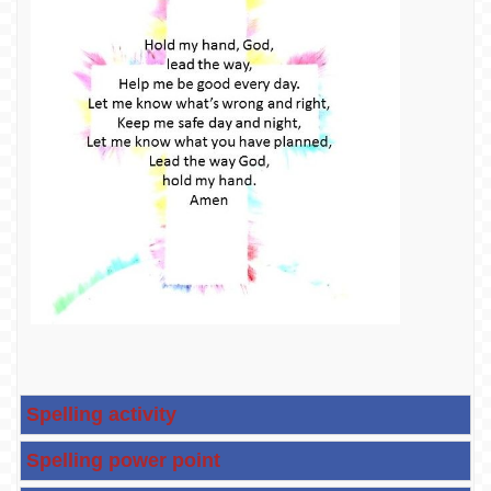
Spelling activity
Spelling power point