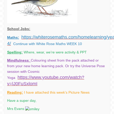
School Jobs:
https://whiterosemaths.com/homelearning/yea
Maths:
4/
Continue with White Rose Maths WEEK 10
Spelling:
Where, wear, we’re were activity & PPT
Mindfulness
:
Colouring sheet from the pack attached or
from your new home learning pack. Or try the Universe Pose
session with Cosmic
https://www.youtube.com/watch?
Yoga
v=lJ0FuSxlomI
Reading:
I have attached this week's Picture News
Have a super day,
Mrs Evans