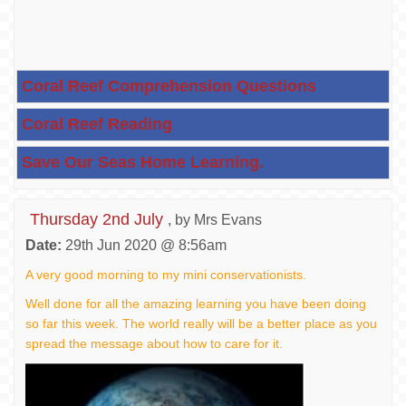
Coral Reef Comprehension Questions
Coral Reef Reading
Save Our Seas Home Learning.
Thursday 2nd July
, by Mrs Evans
Date:
29th Jun 2020 @ 8:56am
A very good morning to my mini conservationists.
Well done for all the amazing learning you have been doing
so far this week. The world really will be a better place as you
spread the message about how to care for it.