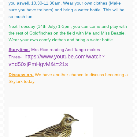
you aswell. 10.30-11.30am. Wear your own clothes (Make
sure you have trainers) and bring a water bottle. This will be
so much fun!
Next Tuesday (14th July) 1-3pm, you can come and play with
the rest of Goldfinches on the field with Me and Miss Beattie.
Wear your own comfy clothes and bring a water bottle.
Storytime:
Mrs Rice reading And Tango makes
https://www.youtube.com/watch?
Three-
v=d50xjPmHgvM&t=21s
Discussion:
We have another chance to discuss becoming a
Skylark today.