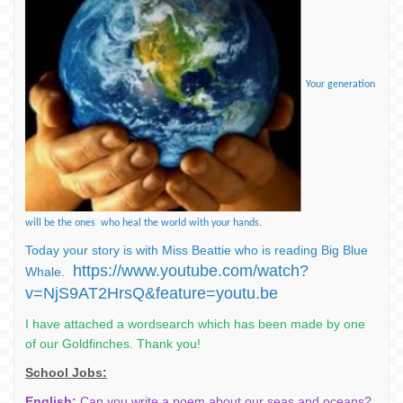
Your generation
will be the ones who heal the world with your hands.
Today your story is with Miss Beattie who is reading Big Blue
https://www.youtube.com/watch?
Whale.
v=NjS9AT2HrsQ&feature=youtu.be
I have attached a wordsearch which has been made by one
of our Goldfinches. Thank you!
School Jobs:
English:
Can you write a poem about our seas and oceans?