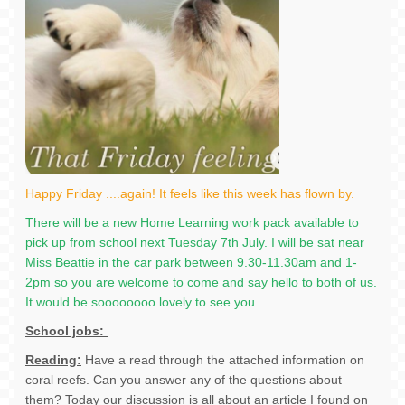
Happy Friday ....again! It feels like this week has flown by.
There will be a new Home Learning work pack available to
pick up from school next Tuesday 7th July. I will be sat near
Miss Beattie in the car park between 9.30-11.30am and 1-
2pm so you are welcome to come and say hello to both of us.
It would be soooooooo lovely to see you.
School jobs:
Reading:
Have a read through the attached information on
coral reefs. Can you answer any of the questions about
them? Today our discussion is all about an article I found on