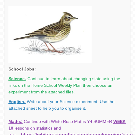
School Jobs:
Science:
Continue to learn about changing state using the
links on the Home School Weekly Plan then
choose an
experiment from the attached files.
English:
Write about your Science experiment. Use the
attached sheet to help you to organise it.
Maths:
Continue with White Rose Maths Y4 SUMMER
WEEK
10
lessons on statistics and