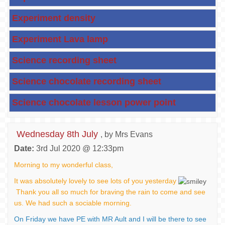
Experiment density
Experiment Lava lamp
Science recording sheet
Science chocolate recording sheet
Science chocolate lesson power point
Wednesday 8th July
, by Mrs Evans
Date:
3rd Jul 2020 @ 12:33pm
Morning to my wonderful class,
It was absolutely lovely to see lots of you yesterday
Thank you all so much for braving the rain to come and see
us. We had such a sociable morning.
On Friday we have PE with MR Ault and I will be there to see