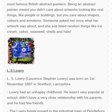
most famous British abstract painters. Being an abstract
painter meant you didn't care about artworks looking like real
things, like people or buildings, but you care about shapes,
colours and emotions. Someone asked her once what her
artwork was about, and she just listed random things like ice
cream, cakes, seaweed, shells and hats!
L.S Lowry
L. S. Lowry (Laurence Stephen Lowry) was born on 1st
November 1887 in Stretford, Lancashire.
· Lowry had an unhappy childhood. He wasn’t very popular at
school, didn’t have a very close relationship with his parents,
and he had few friends.
· The Lowry family moved to the industrial town of Pendlebury