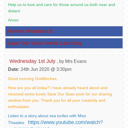
Help us to love and care for those around us both near and
distant.
Amen
Movies Wordearch
Save Our Seas Home Learning
Wednesday 1st July
, by Mrs Evans
Date:
24th Jun 2020 @ 3:30pm
Good morning Goldfinches,
How are you all today? I have already heard about and
received some lovely Save Our Seas work for our sharing
window from you. Thank you for all your creativity and
enthusiasm.
Listen to a story about sea turtles with Miss
https://www.youtube.com/watch?
Thwaites