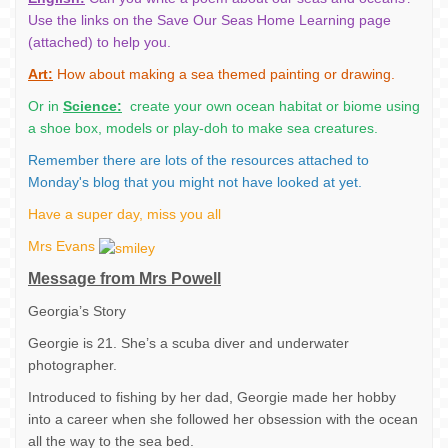
Use the links on the Save Our Seas Home Learning page
(attached) to help you.
Art:
How about making a sea themed painting or drawing.
Or in
Science:
create your own ocean habitat or biome using
a shoe box, models or play-doh to make sea creatures.
Remember there are lots of the resources attached to
Monday's blog that you might not have looked at yet.
Have a super day, miss you all
Mrs Evans
Message from Mrs Powell
Georgia’s Story
Georgie is 21. She’s a scuba diver and underwater
photographer.
Introduced to fishing by her dad, Georgie made her hobby
into a career when she followed her obsession with the ocean
all the way to the sea bed.