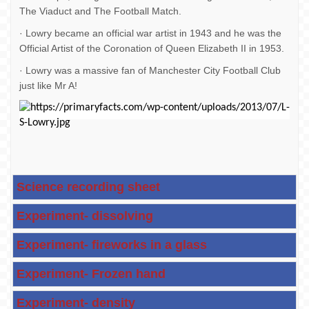
The Viaduct and The Football Match.
· Lowry became an official war artist in 1943 and he was the
Official Artist of the Coronation of Queen Elizabeth II in 1953.
· Lowry was a massive fan of Manchester City Football Club
just like Mr A!
Science recording sheet
Experiment- dissolving
Experiment- fireworks in a glass
Experiment- Frozen hand
Experiment- density