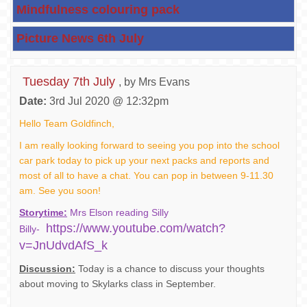
Mindfulness colouring pack
Picture News 6th July
Tuesday 7th July
, by Mrs Evans
Date:
3rd Jul 2020 @ 12:32pm
Hello Team Goldfinch,
I am really looking forward to seeing you pop into the school
car park today to pick up your next packs and reports and
most of all to have a chat. You can pop in between 9-11.30
am. See you soon!
Storytime:
Mrs Elson reading Silly
https://www.youtube.com/watch?
Billy-
v=JnUdvdAfS_k
Discussion:
Today is a chance to discuss your thoughts
about moving to Skylarks class in September.