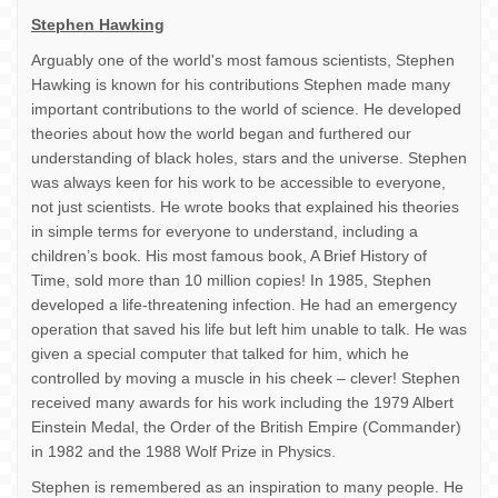
Stephen Hawking
Arguably one of the world's most famous scientists, Stephen
Hawking is known for his contributions Stephen made many
important contributions to the world of science. He developed
theories about how the world began and furthered our
understanding of black holes, stars and the universe. Stephen
was always keen for his work to be accessible to everyone,
not just scientists. He wrote books that explained his theories
in simple terms for everyone to understand, including a
children’s book. His most famous book, A Brief History of
Time, sold more than 10 million copies! In 1985, Stephen
developed a life-threatening infection. He had an emergency
operation that saved his life but left him unable to talk. He was
given a special computer that talked for him, which he
controlled by moving a muscle in his cheek – clever! Stephen
received many awards for his work including the 1979 Albert
Einstein Medal, the Order of the British Empire (Commander)
in 1982 and the 1988 Wolf Prize in Physics.
Stephen is remembered as an inspiration to many people. He