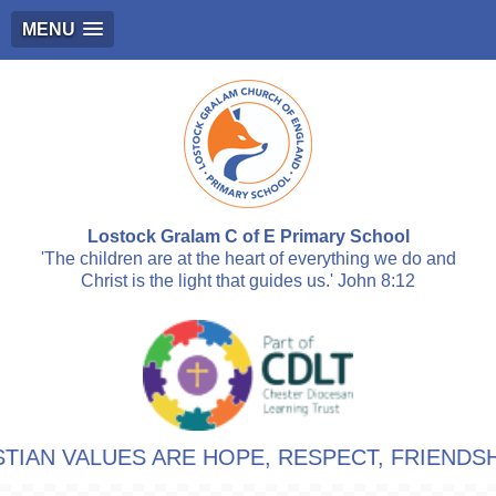
MENU
Lostock Gralam C of E Primary School
'The children are at the heart of everything we do and
Christ is the light that guides us.' John 8:12
LUES ARE HOPE, RESPECT, FRIENDSHIP, LOV