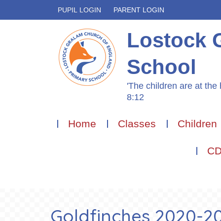
PUPIL LOGIN
PARENT LOGIN
Lostock 
School
'The children are at the 
8:12
Home
Classes
Children
CD
Goldfinches 2020-202