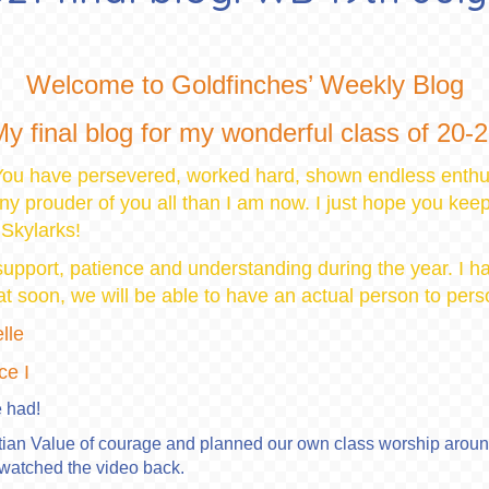
Welcome to Goldfinches’ Weekly Blog
y final blog for my wonderful class of 20-
ou have persevered, worked hard, shown endless enthu
any prouder of you all than I am now. I just hope you kee
 Skylarks!
 support, patience and understanding during the year. I 
that soon, we will be able to have an actual person to per
lle
ce I
 had!
tian Value of courage and planned our own class worship around
watched the video back.