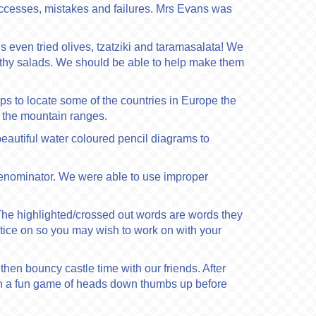
ccesses, mistakes and failures. Mrs Evans was
 even tried olives, tzatziki and taramasalata! We
althy salads. We should be able to help make them
s to locate some of the countries in Europe the
 the mountain ranges.
eautiful water coloured pencil diagrams to
denominator. We were able to use improper
The highlighted/crossed out words are words they
ctice on so you may wish to work on with your
hen bouncy castle time with our friends. After
then a fun game of heads down thumbs up before