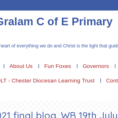
Gralam C of E Primary
heart of everything we do and Christ is the light that gui
About Us
Fun Foxes
Governors
LT - Chester Diocesan Learning Trust
Cont
1 final blog. WB 19th July