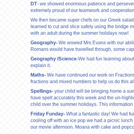
DT
- we showed enormous patience and persevera
extremely proud of our teamwork and cooperatio
We then became super chefs on our Greek salad ma
learned to cut and slice safely using the bridge
with an adult during the summer holidays now!
Geography-
We wowed Mrs Evans with our ability
Romans would have travelled through, some capit
Geography
/Science
-We had fun learning about
explain it.
Maths-
We have continued our work on Fractions 
fractions and mixed numbers to help us do this a
Spellings-
your child will be bringing home a s
have spelt accurately this week and the un-highl
child over the summer holidays. This information 
Friday Funday-
What a fantastic day! We had fun
cooling off with an ice pop we had a picnic lunc
our movie afternoon. Moana with cake and popco