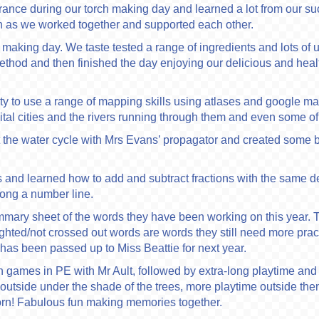
nce during our torch making day and learned a lot from our su
n as we worked together and supported each other.
king day. We taste tested a range of ingredients and lots of us
 method and then finished the day enjoying our delicious and he
 to use a range of mapping skills using atlases and google map
al cities and the rivers running through them and even some of
 the water cycle with Mrs Evans’ propagator and created some b
and learned how to add and subtract fractions with the same 
long a number line.
ummary sheet of the words they have been working on this year. 
ighted/not crossed out words are words they still need more pra
has been passed up to Miss Beattie for next year.
 games in PE with Mr Ault, followed by extra-long playtime and t
h outside under the shade of the trees, more playtime outside 
rn! Fabulous fun making memories together.