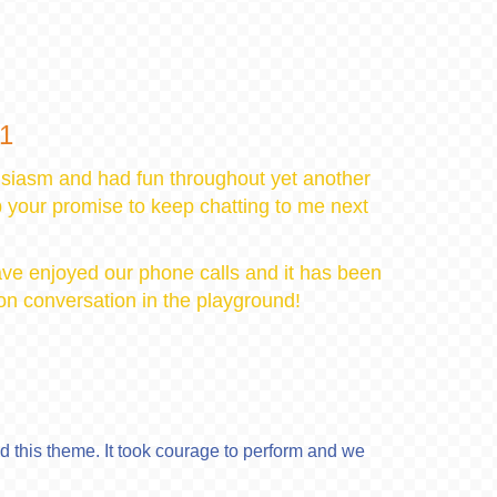
21
siasm and had fun throughout yet another
p your promise to keep chatting to me next
have enjoyed our phone calls and it has been
son conversation in the playground!
 this theme. It took courage to perform and we