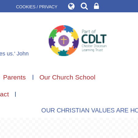
COOKIES / PRIVACY
des us.' John
Parents
Our Church School
act
OUR CHRISTIAN VALUES ARE HOPE