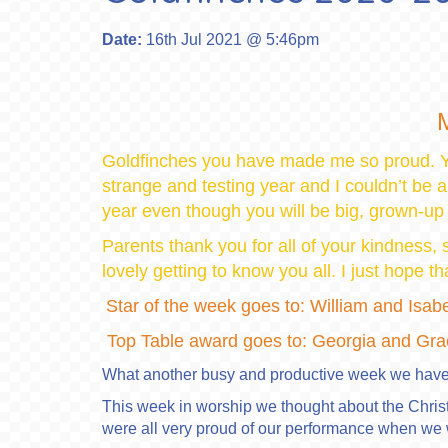
Date:
16th Jul 2021 @ 5:46pm
M
Goldfinches you have made me so proud. Y
strange and testing year and I couldn’t be 
year even though you will be big, grown-up
Parents thank you for all of your kindness,
lovely getting to know you all. I just hope 
Star of the week goes to: William and Isabe
Top Table award goes to: Georgia and Gra
What another busy and productive week we have
This week in worship we thought about the Chris
were all very proud of our performance when we 