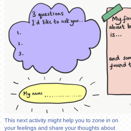
This next activity might help you to zone in on
your feelings and share your thoughts about