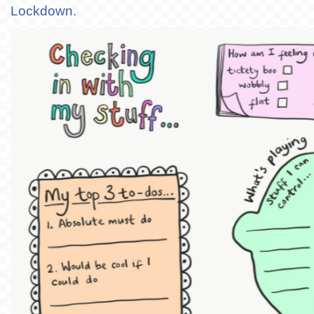
Lockdown.