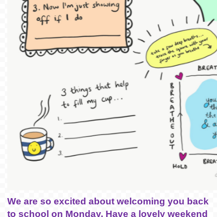
We are so excited about welcoming you back
to school on Monday. Have a lovely weekend