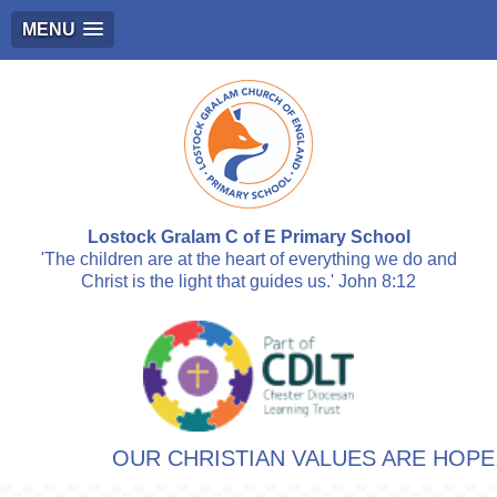
MENU
Lostock Gralam C of E Primary School
'The children are at the heart of everything we do and
Christ is the light that guides us.' John 8:12
OUR CHRISTIAN VALUES ARE HOPE, R