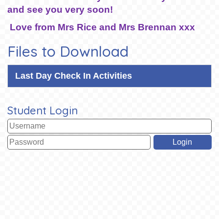
and see you very soon!
Love from Mrs Rice and Mrs Brennan xxx
Files to Download
Last Day Check In Activities
Student Login