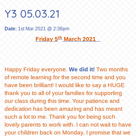
Y3 05.03.21
Date:
1st Mar 2021 @ 2:36pm
th
Friday 5
March 2021
Happy Friday everyone.
We did it!
Two months
of remote learning for the second time and you
have been brilliant! I would like to say a HUGE
thank you to all of your families for supporting
our class during this time. Your patience and
dedication has been amazing and has meant
such a lot to me. Thank you for being such
lovely parents to work with. I can not wait to have
your children back on Monday, I promise that we