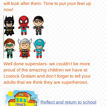
will look after them. Time to put your feet up
now!
Well done superstars- we couldn’t be more
proud of the amazing children we have at
Lostock Gralam and don’t forget to tell your
adults that we think they are superheroes.
Reflect and return to school