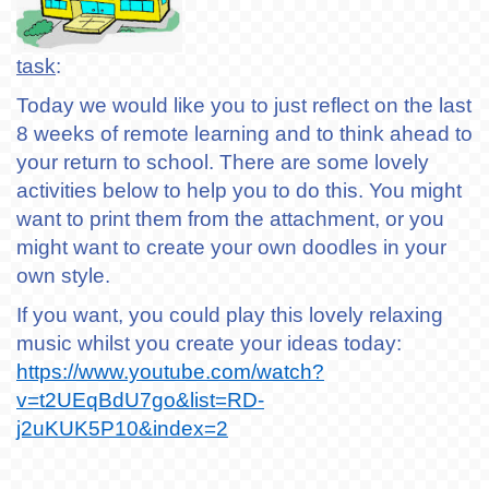
task
:
Today we would like you to just reflect on the last
8 weeks of remote learning and to think ahead to
your return to school. There are some lovely
activities below to help you to do this. You might
want to print them from the attachment, or you
might want to create your own doodles in your
own style.
If you want, you could play this lovely relaxing
music whilst you create your ideas today:
https://www.youtube.com/watch?
v=t2UEqBdU7go&list=RD-
j2uKUK5P10&index=2