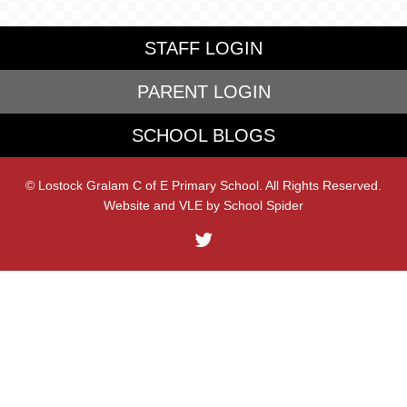
STAFF LOGIN
PARENT LOGIN
SCHOOL BLOGS
© Lostock Gralam C of E Primary School. All Rights Reserved.
Website and VLE by
School Spider