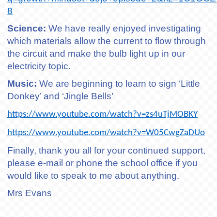
8
Science:
We have really enjoyed investigating
which materials allow the current to flow through
the circuit and make the bulb light up in our
electricity topic.
Music:
We are beginning to learn to sign ‘Little
Donkey’ and ‘Jingle Bells’
https://www.youtube.com/watch?v=zs4uTjMOBKY
https://www.youtube.com/watch?v=W05CwgZaDUo
Finally, thank you all for your continued support,
please e-mail or phone the school office if you
would like to speak to me about anything.
Mrs Evans