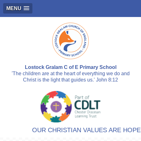
MENU
Lostock Gralam C of E Primary School
'The children are at the heart of everything we do and
Christ is the light that guides us.' John 8:12
OUR CHRISTIAN VALUES ARE HOPE, RES