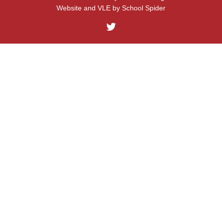
Website and VLE by
School Spider