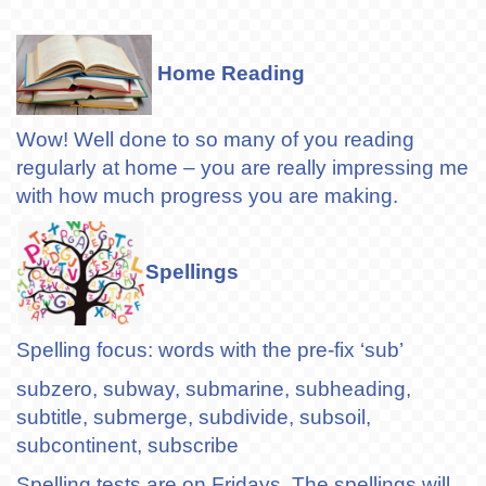
Home Reading
Wow! Well done to so many of you reading
regularly at home – you are really impressing me
with how much progress you are making.
Spellings
Spelling focus: words with the pre-fix ‘sub’
subzero, subway, submarine, subheading,
subtitle, submerge, subdivide, subsoil,
subcontinent, subscribe
Spelling tests are on Fridays. The spellings will