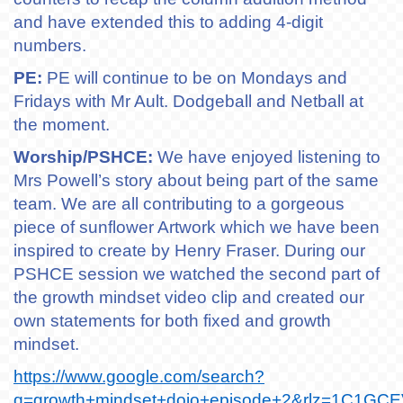
and have extended this to adding 4-digit
numbers.
PE:
PE will continue to be on Mondays and
Fridays with Mr Ault. Dodgeball and Netball at
the moment.
Worship/PSHCE:
We have enjoyed listening to
Mrs Powell’s story about being part of the same
team. We are all contributing to a gorgeous
piece of sunflower Artwork which we have been
inspired to create by Henry Fraser. During our
PSHCE session we watched the second part of
the growth mindset video clip and created our
own statements for both fixed and growth
mindset.
https://www.google.com/search?
q=growth+mindset+dojo+episode+2&rlz=1C1GCE