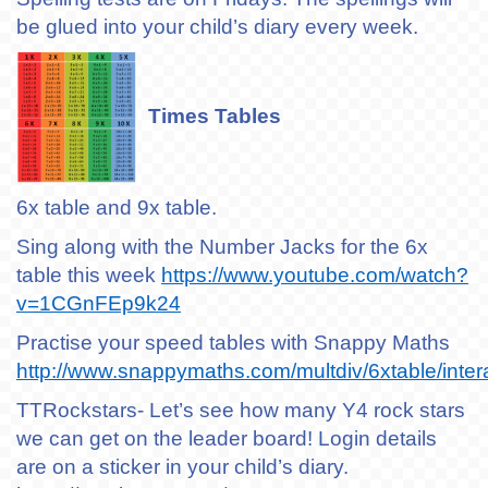
be glued into your child’s diary every week.
Times Tables
6x table and 9x table.
Sing along with the Number Jacks for the 6x
table this week
https://www.youtube.com/watch?
v=1CGnFEp9k24
Practise your speed tables with Snappy Maths
http://www.snappymaths.com/multdiv/6xtable/inter
TTRockstars- Let’s see how many Y4 rock stars
we can get on the leader board! Login details
are on a sticker in your child’s diary.