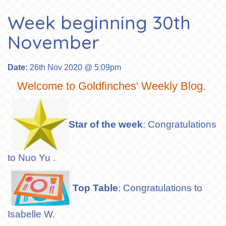
Week beginning 30th
November
Date:
26th Nov 2020 @ 5:09pm
Welcome to Goldfinches' Weekly Blog.
Star of the week
: Congratulations
to Nuo Yu .
Top Table
: Congratulations to
Isabelle W.