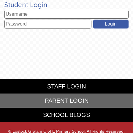
Student Login
STAFF LOGIN
PARENT LOGIN
SCHOOL BLOGS
© Lostock Gralam C of E Primary School. All Rights Reserved.