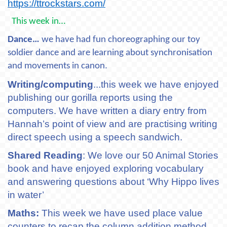
https://ttrockstars.com/
This week in…
Dance…
we have had fun choreographing our toy
soldier dance and are learning about synchronisation
and movements in canon.
Writing/computing
...this week we have enjoyed
publishing our gorilla reports using the
computers. We have written a diary entry from
Hannah’s point of view and are practising writing
direct speech using a speech sandwich.
Shared Reading
: We love our 50 Animal Stories
book and have enjoyed exploring vocabulary
and answering questions about ‘Why Hippo lives
in water’
Maths:
This week we have used place value
counters to recap the column addition method