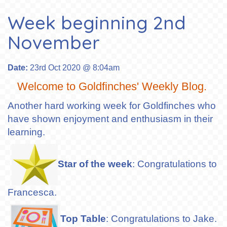
Week beginning 2nd
November
Date:
23rd Oct 2020 @ 8:04am
Welcome to Goldfinches' Weekly Blog.
Another hard working week for Goldfinches who
have shown enjoyment and enthusiasm in their
learning.
Star of the week
: Congratulations to
Francesca.
Top Table
: Congratulations to Jake.