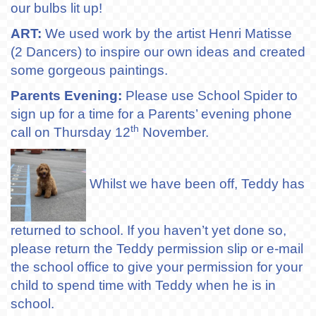
our bulbs lit up!
ART:
We used work by the artist Henri Matisse
(2 Dancers) to inspire our own ideas and created
some gorgeous paintings.
Parents Evening:
Please use School Spider to
sign up for a time for a Parents’ evening phone
th
call on Thursday 12
November.
Whilst we have been off, Teddy has
returned to school. If you haven’t yet done so,
please return the Teddy permission slip or e-mail
the school office to give your permission for your
child to spend time with Teddy when he is in
school.