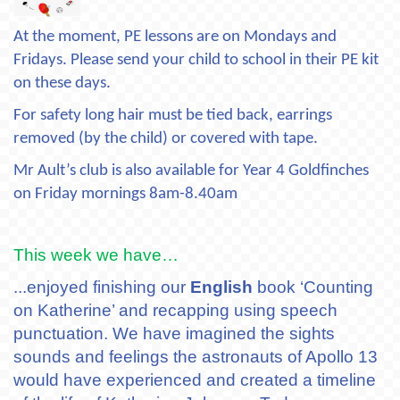
At the moment, PE lessons are on Mondays and
Fridays. Please send your child to school in their PE kit
on these days.
For safety long hair must be tied back, earrings
removed (by the child) or covered with tape.
Mr Ault’s club is also available for Year 4 Goldfinches
on Friday mornings 8am-8.40am
This week we have…
...enjoyed finishing our
English
book ‘Counting
on Katherine’ and recapping using speech
punctuation. We have imagined the sights
sounds and feelings the astronauts of Apollo 13
would have experienced and created a timeline