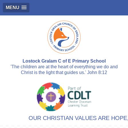
MENU
Lostock Gralam C of E Primary School
'The children are at the heart of everything we do and
Christ is the light that guides us.' John 8:12
OUR CHRISTIAN VALUES ARE HOPE, 