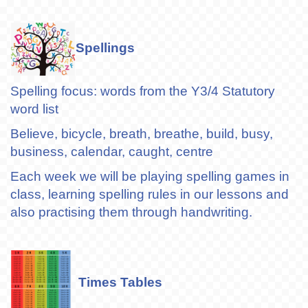
Spellings
Spelling focus: words from the Y3/4 Statutory
word list
Believe, bicycle, breath, breathe, build, busy,
business, calendar, caught, centre
Each week we will be playing spelling games in
class, learning spelling rules in our lessons and
also practising them through handwriting.
Times Tables