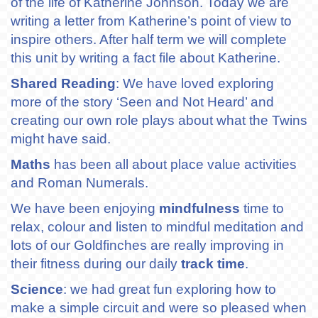
of the life of Katherine Johnson. Today we are
writing a letter from Katherine’s point of view to
inspire others. After half term we will complete
this unit by writing a fact file about Katherine.
Shared Reading
: We have loved exploring
more of the story ‘Seen and Not Heard’ and
creating our own role plays about what the Twins
might have said.
Maths
has been all about place value activities
and Roman Numerals.
We have been enjoying
mindfulness
time to
relax, colour and listen to mindful meditation and
lots of our Goldfinches are really improving in
their fitness during our daily
track time
.
Science
: we had great fun exploring how to
make a simple circuit and were so pleased when