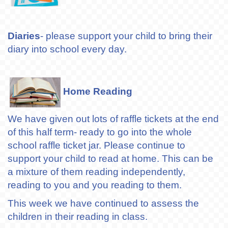
Diaries
- please support your child to bring their
diary into school every day.
Home Reading
We have given out lots of raffle tickets at the end
of this half term- ready to go into the whole
school raffle ticket jar. Please continue to
support your child to read at home. This can be
a mixture of them reading independently,
reading to you and you reading to them.
This week we have continued to assess the
children in their reading in class.