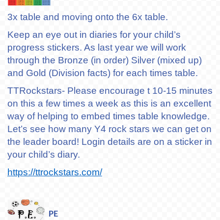
3x table and moving onto the 6x table.
Keep an eye out in diaries for your child’s
progress stickers. As last year we will work
through the Bronze (in order) Silver (mixed up)
and Gold (Division facts) for each times table.
TTRockstars- Please encourage t 10-15 minutes
on this a few times a week as this is an excellent
way of helping to embed times table knowledge.
Let’s see how many Y4 rock stars we can get on
the leader board! Login details are on a sticker in
your child’s diary.
https://ttrockstars.com/
PE