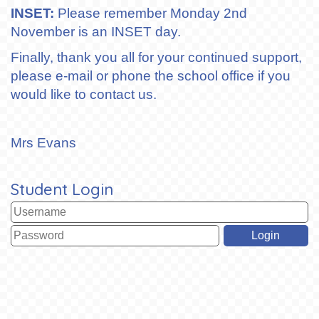
INSET:
Please remember Monday 2nd
November is an INSET day.
Finally, thank you all for your continued support,
please e-mail or phone the school office if you
would like to contact us.
Mrs Evans
Student Login