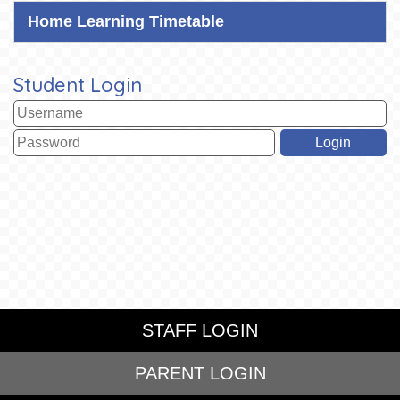
Home Learning Timetable
Student Login
STAFF LOGIN
PARENT LOGIN