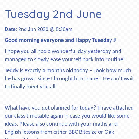
Tuesday 2nd June
Date:
2nd Jun 2020 @ 8:26am
J
Good morning everyone and Happy Tuesday
I hope you all had a wonderful day yesterday and
managed to slowly ease yourself back into routine!
Teddy is exactly 4 months old today – Look how much
he has grown since I brought him home!! He can’t wait
to finally meet you all!
What have you got planned for today? I have attached
our class timetable again in case you would like some
ideas. Please also continue with your maths and
English lessons from either BBC Bitesize or Oak