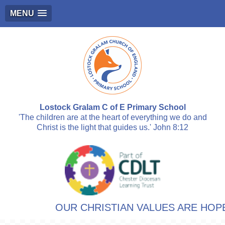
MENU
Lostock Gralam C of E Primary School
'The children are at the heart of everything we do and
Christ is the light that guides us.' John 8:12
OUR CHRISTIAN VALUES ARE HOPE,