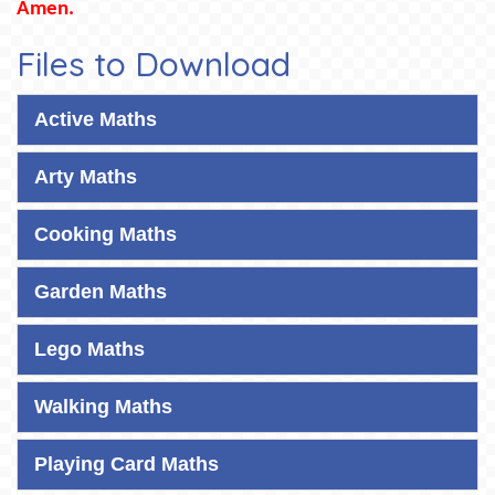
Amen.
Files to Download
Active Maths
Arty Maths
Cooking Maths
Garden Maths
Lego Maths
Walking Maths
Playing Card Maths