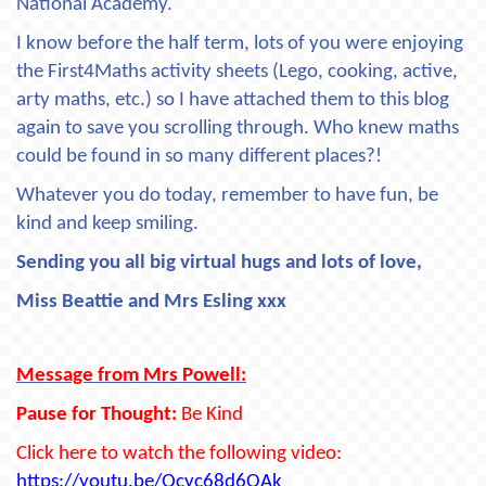
National Academy.
I know before the half term, lots of you were enjoying
the First4Maths activity sheets (Lego, cooking, active,
arty maths, etc.) so I have attached them to this blog
again to save you scrolling through. Who knew maths
could be found in so many different places?!
Whatever you do today, remember to have fun, be
kind and keep smiling.
Sending you all big virtual hugs and lots of love,
Miss Beattie and Mrs Esling xxx
Message from Mrs Powell:
Pause for Thought:
Be Kind
Click here to watch the following video:
https://youtu.be/Qcyc68d6OAk