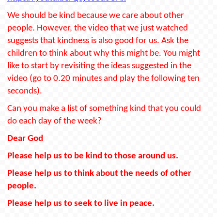
We should be kind because we care about other
people. However, the video that we just watched
suggests that kindness is also good for us. Ask the
children to think about why this might be. You might
like to start by revisiting the ideas suggested in the
video (go to 0.20 minutes and play the following ten
seconds).
Can you make a list of something kind that you could
do each day of the week?
Dear God
Please help us to be kind to those around us.
Please help us to think about the needs of other
people.
Please help us to seek to live in peace.