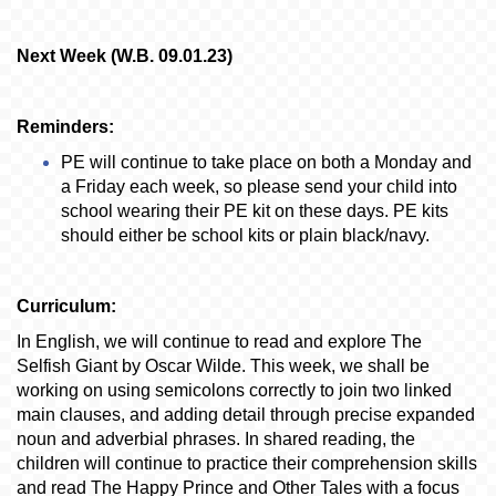
Next Week (W.B. 09.01.23)
Reminders:
PE will continue to take place on both a Monday and
a Friday each week, so please send your child into
school wearing their PE kit on these days. PE kits
should either be school kits or plain black/navy.
Curriculum:
In English, we will continue to read and explore The
Selfish Giant by Oscar Wilde. This week, we shall be
working on using semicolons correctly to join two linked
main clauses, and adding detail through precise expanded
noun and adverbial phrases. In shared reading, the
children will continue to practice their comprehension skills
and read The Happy Prince and Other Tales with a focus