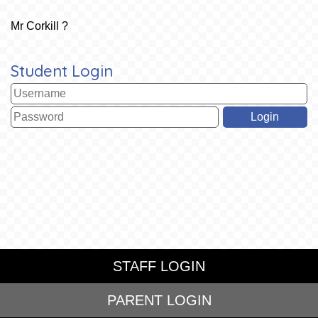
Mr Corkill ?
Student Login
STAFF LOGIN
PARENT LOGIN