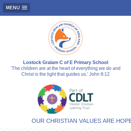
MENU
Lostock Gralam C of E Primary School
'The children are at the heart of everything we do and
Christ is the light that guides us.' John 8:12
OUR CHRISTIAN VALUES ARE HOPE,