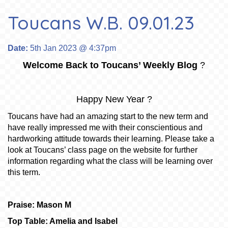
Toucans W.B. 09.01.23
Date:
5th Jan 2023 @ 4:37pm
Welcome Back to Toucans’ Weekly Blog
?
Happy New Year ?
Toucans have had an amazing start to the new term and
have really impressed me with their conscientious and
hardworking attitude towards their learning. Please take a
look at Toucans’ class page on the website for further
information regarding what the class will be learning over
this term.
Praise: Mason M
Top Table: Amelia and Isabel