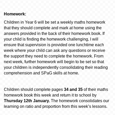
Homework:
Children in Year 6 will be set a weekly maths homework
that they should complete and mark at home using the
answers provided in the back of their homework book. If
your child is finding the homework challenging, I will
ensure that supervision is provided one lunchtime each
week where your child can ask any questions or receive
the support they need to complete the homework.
From
next week, further homework will begin to be set so that
your children is independently consolidating their reading
comprehension and SPaG skills at home.
Children should complete pages
34 and 35
of their maths
homework book this week and return it to school by
Thursday 12th January.
The homework consolidates our
learning on ratio and proportion from this week’s lessons.