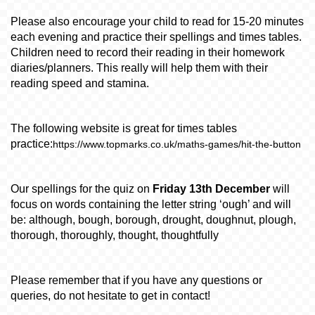
Please also encourage your child to read for 15-20 minutes
each evening and practice their spellings and times tables.
Children need to record their reading in their homework
diaries/planners. This really will help them with their
reading speed and stamina.
The following website is great for times tables
practice:
https://www.topmarks.co.uk/maths-games/hit-the-button
Our spellings for the quiz on
Friday 13th December
will
focus on words containing the letter string ‘ough’ and will
be:
although, bough, borough, drought, doughnut, plough,
thorough, thoroughly, thought, thoughtfully
Please remember that if you have any questions or
queries, do not hesitate to get in contact!