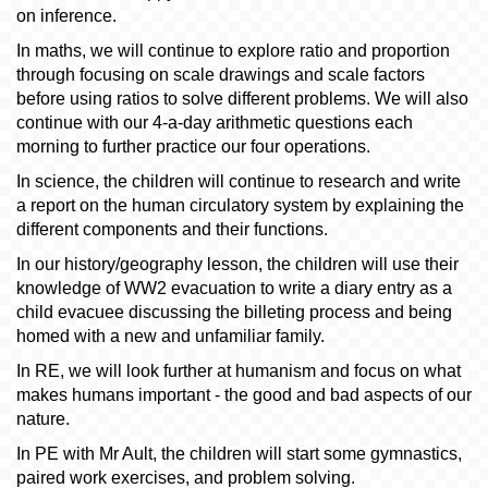
on inference.
In maths, we will continue to explore ratio and proportion
through focusing on scale drawings and scale factors
before using ratios to solve different problems. We will also
continue with our 4-a-day arithmetic questions each
morning to further practice our four operations.
In science, the children will continue to research and write
a report on the human circulatory system by explaining the
different components and their functions.
In our history/geography lesson, the children will use their
knowledge of WW2 evacuation to write a diary entry as a
child evacuee discussing the billeting process and being
homed with a new and unfamiliar family.
In RE, we will look further at humanism and focus on what
makes humans important - the good and bad aspects of our
nature.
In PE with Mr Ault, the children will start some gymnastics,
paired work exercises, and problem solving.