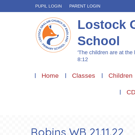
PUPIL LOGIN
PARENT LOGIN
Lostock 
School
'The children are at the 
8:12
Home
Classes
Children
CD
Robins WB 21.11.22