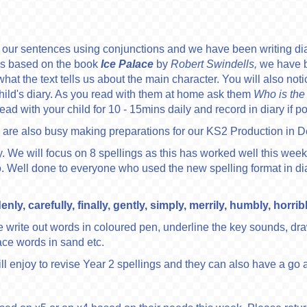
g our sentences using conjunctions and we have been writing d
ns based on the book
Ice Palace
by
Robert Swindells,
we have b
t the text tells us about the main character. You will also notice
child's diary. As you read with them at home ask them
Who is the
ad with your child for 10 - 15mins daily and record in diary if p
are also busy making preparations for our KS2 Production in 
y. We will focus on 8 spellings as this has worked well this week.
ed to. Well done to everyone who used the new spelling format in d
y, carefully, finally, gently, simply, merrily, humbly, horrib
write out words in coloured pen, underline the key sounds, dr
ace words in sand etc.
ll enjoy to revise Year 2 spellings and they can also have a go 