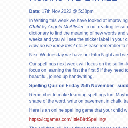
Date:
17th Nov 2022 @ 5:38pm
In Writing this week we have looked at improvin
Child
by
Angela McAllister.
In our reading lesso
dictionary to find the meaning of new words and wha
weeks and you will see the sticker label in your 
How do we know this?
etc. Please remember to re
Next Wednesday we have our Film Night and we 
Our spellings next week will focus on the suffix -l
focus on learning the first the first 5 if they ne
beautiful, joined up handwriting.
Spelling Quiz on Friday 25th November - suddenl
Remember to make learning spellings fun. Maybe 
shape of the word, write on pavement in chalk, tr
Here is an online spelling game that your child wi
https://ictgames.com/littleBirdSpelling/