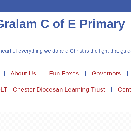
Gralam C of E Primary
heart of everything we do and Christ is the light that gui
About Us
Fun Foxes
Governors
LT - Chester Diocesan Learning Trust
Cont