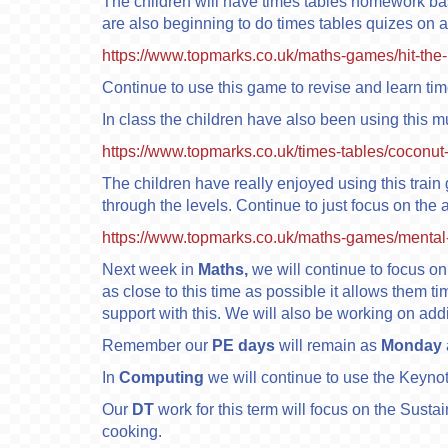
The children will have times tables homework b
are also beginning to do times tables quizes on a
https://www.topmarks.co.uk/maths-games/hit-the-
Continue to use this game to revise and learn ti
In class the children have also been using this mu
https://www.topmarks.co.uk/times-tables/coconut
The children have really enjoyed using this train 
through the levels. Continue to just focus on the
https://www.topmarks.co.uk/maths-games/mental-
Next week in
Maths,
we will continue to focus on 
as close to this time as possible it allows them t
support with this. We will also be working on ad
Remember our
PE days
will remain as
Monday
In
Computing
we will continue to use the Keyno
Our
DT
work for this term will focus on the Susta
cooking.