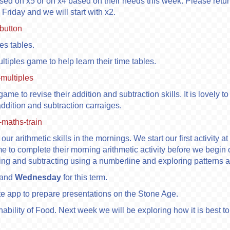
ased on x5 or on x4 based on their needs this week. Please re
 Friday and we will start with x2.
button
mes tables.
ltiples game to help learn their time tables.
-multiples
game to revise their addition and subtraction skills. It is lovel
 addition and subtraction carraiges.
maths-train
our arithmetic skills in the mornings. We start our first activity a
ime to complete their morning arithmetic activity before we begin
ding and subtracting using a numberline and exploring patterns
and
Wednesday
for this term.
te app to prepare presentations on the Stone Age.
inability of Food. Next week we will be exploring how it is best 