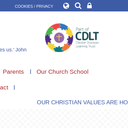
COOKIES / PRIVACY
des us.' John
Parents
Our Church School
act
OUR CHRISTIAN VALUES ARE HOPE