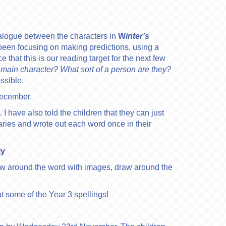
ialogue between the characters in
W
inter's
een focusing on making predictions, using a
 that this is our reading target for the next few
 main character? What sort of a person are they?
ossible.
December.
 I have also told the children that they can just
iaries and wrote out each word once in their
ly
aw around the word with images, draw around the
at some of the Year 3 spellings!