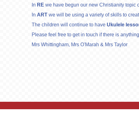
In
RE
we have begun our new Christianity topic o
In
ART
we will be using a variety of skills to c
The children will continue to have
Ukulele less
Please feel free to get in touch if there is anythi
Mrs Whittingham, Mrs O'Marah & Mrs Taylor
© Lostock Gralam C of E Primary School. All R