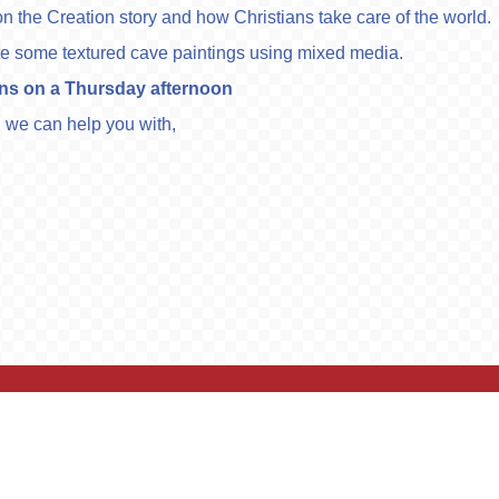
n the Creation story and how Christians take care of the world.
reate some textured cave paintings using mixed media.
ons on a Thursday afternoon
ng we can help you with,
ights Reserved. Website and VLE by
School Spider