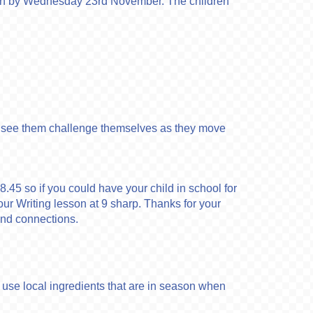
turn by Wednesday 23rd November. The children
y to see them challenge themselves as they move
t 8.45 so if you could have your child in school for
 our Writing lesson at 9 sharp. Thanks for your
 and connections.
to use local ingredients that are in season when