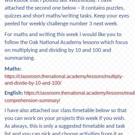
workbook that I posted last Wednesday. I have
attached the second one below – it contains puzzles,
quizzes and short maths/writing tasks. Keep your eyes
peeled for weekly challenge number 3 next week.
For maths and writing this week I would like you to
follow the Oak National Academy lessons which focus
on multiplying and dividing by 10 and 100 and
summarising.
Maths:
https://classroom.thenational.academy/lessons/multiply-
and-divide-by-10-and-100/
English:
https://classroom.thenational.academy/lessons/read
comprehension-summary/
I have also attached our class timetable below so that
you can work on your projects this week if you wish.
As always, this is only a suggested timetable and task
list and you can pick and choose activities from it as