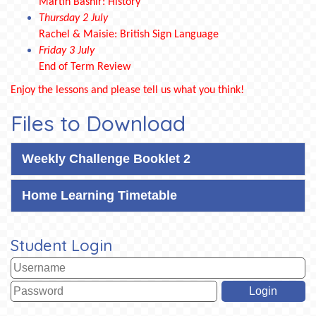
Martin Bashir: History
Thursday 2 July
Rachel & Maisie: British Sign Language
Friday 3 July
End of Term Review
Enjoy the lessons and please tell us what you think!
Files to Download
Weekly Challenge Booklet 2
Home Learning Timetable
Student Login