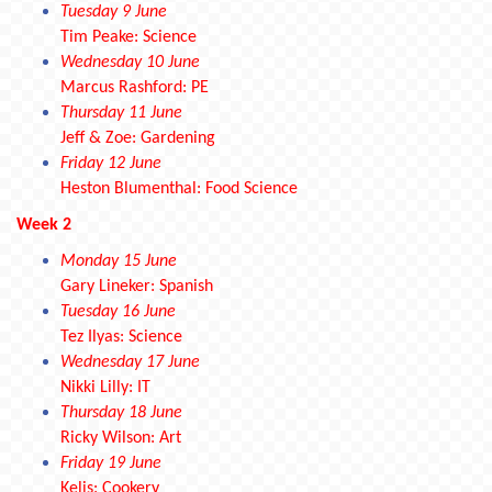
Tuesday 9 June
Tim Peake: Science
Wednesday 10 June
Marcus Rashford: PE
Thursday 11 June
Jeff & Zoe: Gardening
Friday 12 June
Heston Blumenthal: Food Science
Week 2
Monday 15 June
Gary Lineker: Spanish
Tuesday 16 June
Tez Ilyas: Science
Wednesday 17 June
Nikki Lilly: IT
Thursday 18 June
Ricky Wilson: Art
Friday 19 June
Kelis: Cookery