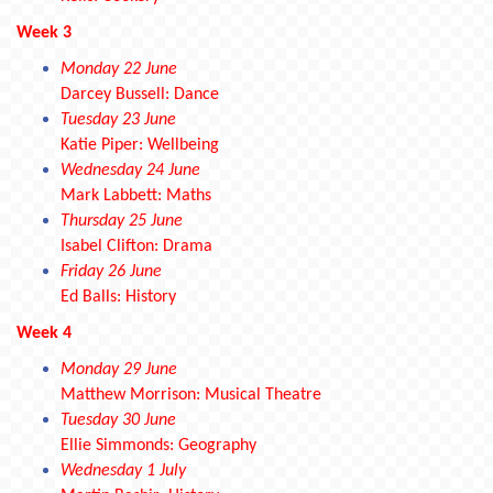
Week 3
Monday 22 June
Darcey Bussell: Dance
Tuesday 23 June
Katie Piper: Wellbeing
Wednesday 24 June
Mark Labbett: Maths
Thursday 25 June
Isabel Clifton: Drama
Friday 26 June
Ed Balls: History
Week 4
Monday 29 June
Matthew Morrison: Musical Theatre
Tuesday 30 June
Ellie Simmonds: Geography
Wednesday 1 July