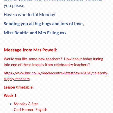
you please.
Have a wonderful Monday!
Sending you all big hugs and lots of love,
Miss Beattie and Mrs Esling xxx
Message from Mrs Powell:
Would you like some new teachers? How about today tuning
into one of these lessons from celebratory teachers?
https://www.bbc.co.uk/mediacentre/latestnews/2020/celebrity-
supply-teachers
Lesson timetable:
Week 1
Monday 8 June
Geri Horner: English