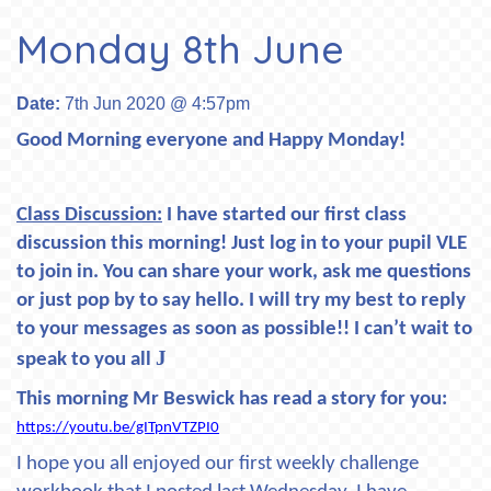
Monday 8th June
Date:
7th Jun 2020 @ 4:57pm
Good Morning everyone and Happy Monday!
Class Discussion:
I have started our first class
discussion this morning! Just log in to your pupil VLE
to join in. You can share your work, ask me questions
or just pop by to say hello. I will try my best to reply
to your messages as soon as possible!! I can’t wait to
J
speak to you all
This morning Mr Beswick has read a story for you:
https://youtu.be/gITpnVTZPI0
I hope you all enjoyed our first weekly challenge