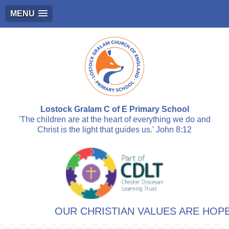
MENU
Lostock Gralam C of E Primary School
'The children are at the heart of everything we do and
Christ is the light that guides us.' John 8:12
OUR CHRISTIAN VALUES ARE HOPE,