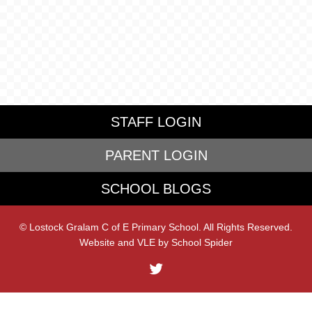
STAFF LOGIN
PARENT LOGIN
SCHOOL BLOGS
© Lostock Gralam C of E Primary School. All Rights Reserved.
Website and VLE by
School Spider