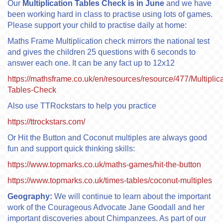
Our
Multiplication Tables Check is in June
and we have
been working hard in class to practise using lots of games.
Please support your child to practise daily at home:
Maths Frame Multiplication check mirrors the national test
and gives the children 25 questions with 6 seconds to
answer each one. It can be any fact up to 12x12
https://mathsframe.co.uk/en/resources/resource/477/Multiplica
Tables-Check
Also use TTRockstars to help you practice
https://ttrockstars.com/
Or Hit the Button and Coconut multiples are always good
fun and support quick thinking skills:
https://www.topmarks.co.uk/maths-games/hit-the-button
https://www.topmarks.co.uk/times-tables/coconut-multiples
Geography:
We will continue to learn about the important
work of the Courageous Advocate Jane Goodall and her
important discoveries about Chimpanzees. As part of our