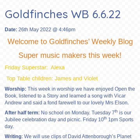
Goldfinches WB 6.6.22
Date:
26th May 2022 @ 4:46pm
Welcome to Goldfinches’ Weekly Blog
Super music makers this week!
Friday Superstar: Alexa
Top Table children: James and Violet
Worship:
This week in worship we have enjoyed Open the
Book, listened to a Story and learned a song with Vicar
Andrew and said a fond farewell to our lovely Mrs Elson.
th
After half term:
No school on Monday. Tuesday 7
is our
th
Jubilee celebration day and picnic. Friday 10
1pm Sports
day.
Writing
: We will use clips of David Attenborough’s Planet