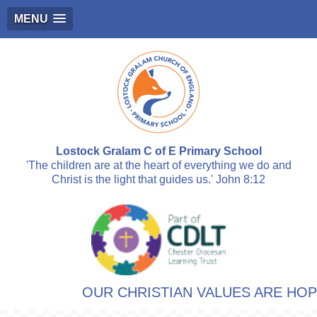
MENU
Lostock Gralam C of E Primary School
'The children are at the heart of everything we do and
Christ is the light that guides us.' John 8:12
OUR CHRISTIAN VALUES ARE HOPE