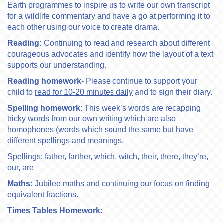
Earth programmes to inspire us to write our own transcript
for a wildlife commentary and have a go at performing it to
each other using our voice to create drama.
Reading:
Continuing to read and research about different
courageous advocates and identify how the layout of a text
supports our understanding.
Reading homework
- Please continue to support your
child to
read for 10-20 minutes daily
and to sign their diary.
Spelling homework
: This week’s words are recapping
tricky words from our own writing which are also
homophones (words which sound the same but have
different spellings and meanings.
Spellings: father, farther, which, witch, their, there, they’re,
our, are
Maths:
Jubilee maths and continuing our focus on finding
equivalent fractions.
Times Tables Homework
: