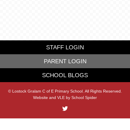
STAFF LOGIN
PARENT LOGIN
SCHOOL BLOGS
© Lostock Gralam C of E Primary School. All Rights Reserved.
Website and VLE by
School Spider