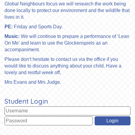
Global Neighbours focus we will research the work being
done locally to protect our environment and the wildlife that
lives in it.
PE:
Friday
and Sports Day.
Music:
We will continue to prepare a performance of ‘Lean
On Me’ and learn to use the Glockenspiels as an
accompaniment.
Please don’t hesitate to contact us via the office if you
would like to discuss anything about your child. Have a
lovely and restful week off,
Mrs Evans and Mrs Judge.
Student Login